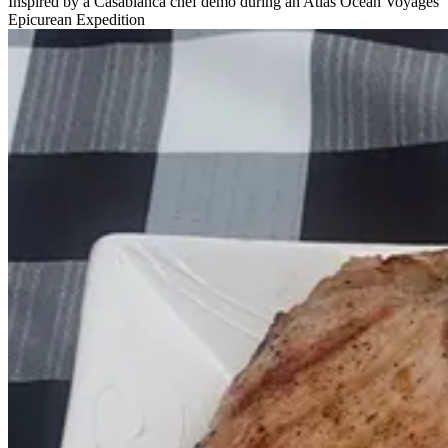
Inspired by a Casablanca chef demo during an Atlas Ocean Voyages
Epicurean Expedition