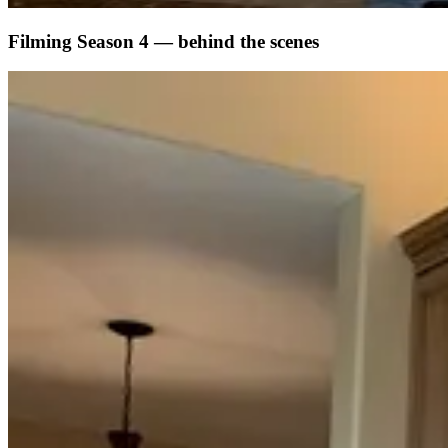
Filming Season 4 — behind the scenes