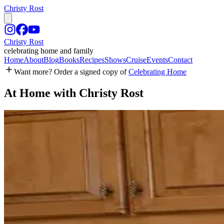
Christy Rost
Christy Rost
celebrating home and family
Home
About
Blog
Books
Recipes
Shows
Cruise
Events
Contact
Want more? Order a signed copy of
Celebrating Home
At Home with Christy Rost