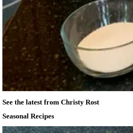
See the latest from Christy Rost
Seasonal Recipes