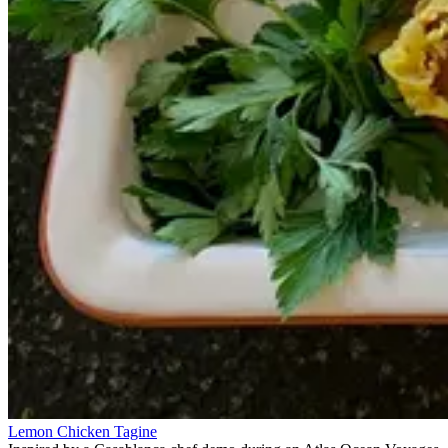
Lemon Chicken Tagine