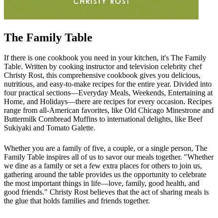
The Family Table
If there is one cookbook you need in your kitchen, it's The Family
Table. Written by cooking instructor and television celebrity chef
Christy Rost, this comprehensive cookbook gives you delicious,
nutritious, and easy-to-make recipes for the entire year. Divided into
four practical sections—Everyday Meals, Weekends, Entertaining at
Home, and Holidays—there are recipes for every occasion. Recipes
range from all-American favorites, like Old Chicago Minestrone and
Buttermilk Cornbread Muffins to international delights, like Beef
Sukiyaki and Tomato Galette.
Whether you are a family of five, a couple, or a single person, The
Family Table inspires all of us to savor our meals together. "Whether
we dine as a family or set a few extra places for others to join us,
gathering around the table provides us the opportunity to celebrate
the most important things in life—love, family, good health, and
good friends." Christy Rost believes that the act of sharing meals is
the glue that holds families and friends together.