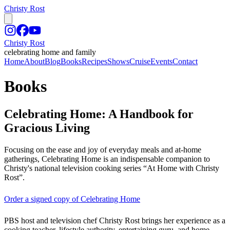
Christy Rost
Christy Rost
celebrating home and family
Home
About
Blog
Books
Recipes
Shows
Cruise
Events
Contact
Books
Celebrating Home: A Handbook for
Gracious Living
Focusing on the ease and joy of everyday meals and at-home
gatherings, Celebrating Home is an indispensable companion to
Christy's national television cooking series “At Home with Christy
Rost”.
Order a signed copy of Celebrating Home
PBS host and television chef Christy Rost brings her experience as a
cooking teacher, lifestyle authority, entertaining guru, and home