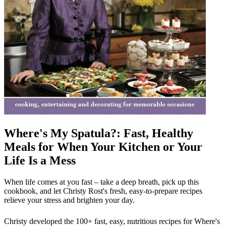
Where's My Spatula?: Fast, Healthy
Meals for When Your Kitchen or Your
Life Is a Mess
When life comes at you fast – take a deep breath, pick up this
cookbook, and let Christy Rost's fresh, easy-to-prepare recipes
relieve your stress and brighten your day.
Christy developed the 100+ fast, easy, nutritious recipes for Where's