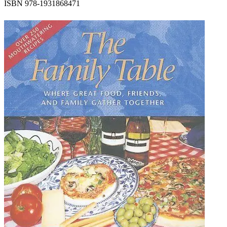
ISBN 978-1931868471