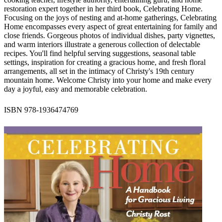
restoration expert together in her third book, Celebrating Home.
Focusing on the joys of nesting and at-home gatherings, Celebrating
Home encompasses every aspect of great entertaining for family and
close friends. Gorgeous photos of individual dishes, party vignettes,
and warm interiors illustrate a generous collection of delectable
recipes. You'll find helpful serving suggestions, seasonal table
settings, inspiration for creating a gracious home, and fresh floral
arrangements, all set in the intimacy of Christy's 19th century
mountain home. Welcome Christy into your home and make every
day a joyful, easy and memorable celebration.
ISBN 978-1936474769