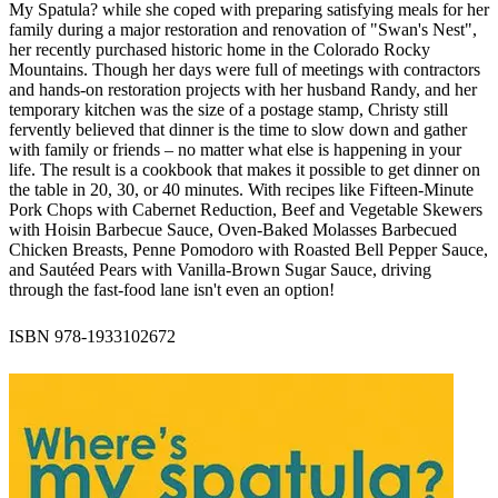
My Spatula? while she coped with preparing satisfying meals for her
family during a major restoration and renovation of "Swan's Nest",
her recently purchased historic home in the Colorado Rocky
Mountains. Though her days were full of meetings with contractors
and hands-on restoration projects with her husband Randy, and her
temporary kitchen was the size of a postage stamp, Christy still
fervently believed that dinner is the time to slow down and gather
with family or friends – no matter what else is happening in your
life. The result is a cookbook that makes it possible to get dinner on
the table in 20, 30, or 40 minutes. With recipes like Fifteen-Minute
Pork Chops with Cabernet Reduction, Beef and Vegetable Skewers
with Hoisin Barbecue Sauce, Oven-Baked Molasses Barbecued
Chicken Breasts, Penne Pomodoro with Roasted Bell Pepper Sauce,
and Sautéed Pears with Vanilla-Brown Sugar Sauce, driving
through the fast-food lane isn't even an option!
ISBN 978-1933102672