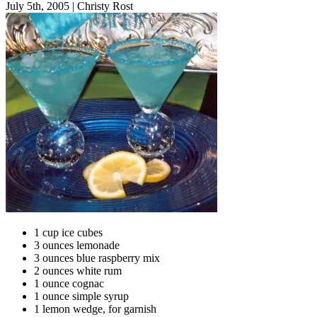
July 5th, 2005
|
Christy Rost
1 cup ice cubes
3 ounces lemonade
3 ounces blue raspberry mix
2 ounces white rum
1 ounce cognac
1 ounce simple syrup
1 lemon wedge, for garnish