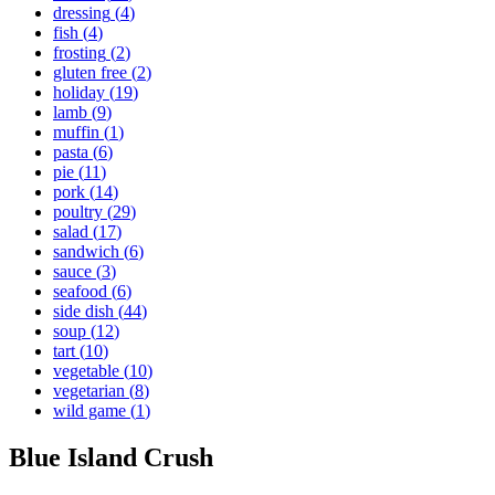
dressing
(
4
)
fish
(
4
)
frosting
(
2
)
gluten free
(
2
)
holiday
(
19
)
lamb
(
9
)
muffin
(
1
)
pasta
(
6
)
pie
(
11
)
pork
(
14
)
poultry
(
29
)
salad
(
17
)
sandwich
(
6
)
sauce
(
3
)
seafood
(
6
)
side dish
(
44
)
soup
(
12
)
tart
(
10
)
vegetable
(
10
)
vegetarian
(
8
)
wild game
(
1
)
Blue Island Crush