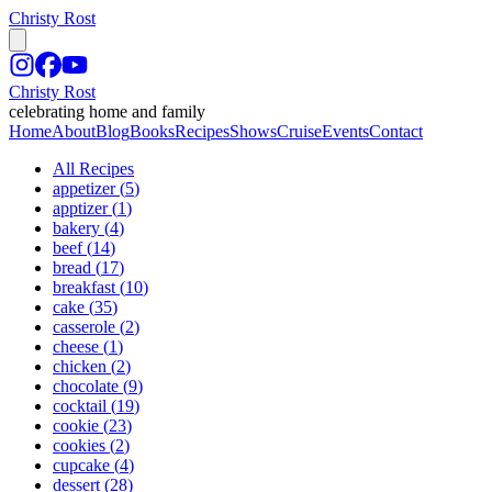
Christy Rost
Christy Rost
celebrating home and family
Home
About
Blog
Books
Recipes
Shows
Cruise
Events
Contact
All Recipes
appetizer
(
5
)
apptizer
(
1
)
bakery
(
4
)
beef
(
14
)
bread
(
17
)
breakfast
(
10
)
cake
(
35
)
casserole
(
2
)
cheese
(
1
)
chicken
(
2
)
chocolate
(
9
)
cocktail
(
19
)
cookie
(
23
)
cookies
(
2
)
cupcake
(
4
)
dessert
(
28
)