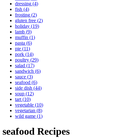
dressing
(
4
)
fish
(
4
)
frosting
(
2
)
gluten free
(
2
)
holiday
(
19
)
lamb
(
9
)
muffin
(
1
)
pasta
(
6
)
pie
(
11
)
pork
(
14
)
poultry
(
29
)
salad
(
17
)
sandwich
(
6
)
sauce
(
3
)
seafood
(
6
)
side dish
(
44
)
soup
(
12
)
tart
(
10
)
vegetable
(
10
)
vegetarian
(
8
)
wild game
(
1
)
seafood
Recipes