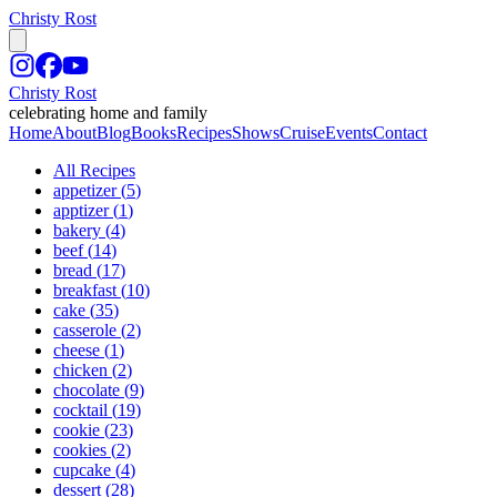
Christy Rost
Christy Rost
celebrating home and family
Home
About
Blog
Books
Recipes
Shows
Cruise
Events
Contact
All Recipes
appetizer
(
5
)
apptizer
(
1
)
bakery
(
4
)
beef
(
14
)
bread
(
17
)
breakfast
(
10
)
cake
(
35
)
casserole
(
2
)
cheese
(
1
)
chicken
(
2
)
chocolate
(
9
)
cocktail
(
19
)
cookie
(
23
)
cookies
(
2
)
cupcake
(
4
)
dessert
(
28
)