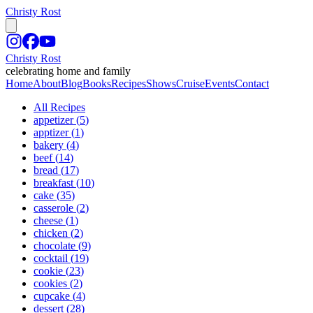
Christy Rost
Christy Rost
celebrating home and family
Home
About
Blog
Books
Recipes
Shows
Cruise
Events
Contact
All Recipes
appetizer
(
5
)
apptizer
(
1
)
bakery
(
4
)
beef
(
14
)
bread
(
17
)
breakfast
(
10
)
cake
(
35
)
casserole
(
2
)
cheese
(
1
)
chicken
(
2
)
chocolate
(
9
)
cocktail
(
19
)
cookie
(
23
)
cookies
(
2
)
cupcake
(
4
)
dessert
(
28
)