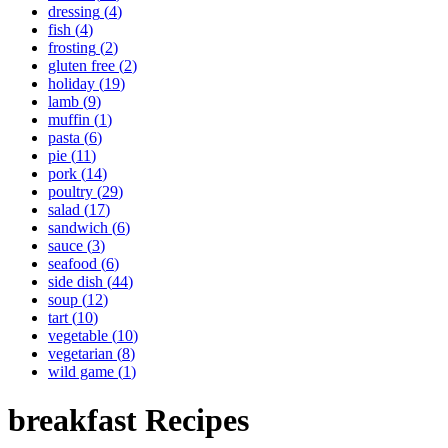
dressing
(
4
)
fish
(
4
)
frosting
(
2
)
gluten free
(
2
)
holiday
(
19
)
lamb
(
9
)
muffin
(
1
)
pasta
(
6
)
pie
(
11
)
pork
(
14
)
poultry
(
29
)
salad
(
17
)
sandwich
(
6
)
sauce
(
3
)
seafood
(
6
)
side dish
(
44
)
soup
(
12
)
tart
(
10
)
vegetable
(
10
)
vegetarian
(
8
)
wild game
(
1
)
breakfast
Recipes