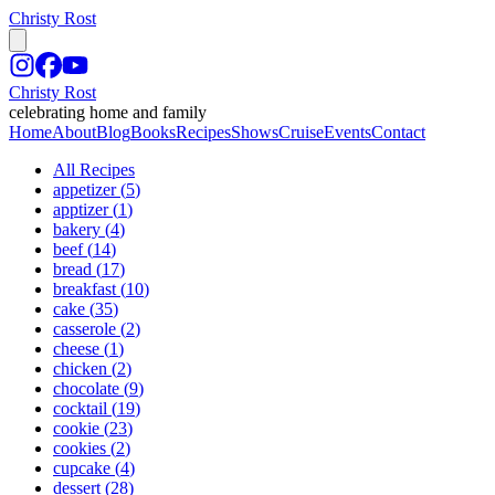
Christy Rost
Christy Rost
celebrating home and family
Home
About
Blog
Books
Recipes
Shows
Cruise
Events
Contact
All Recipes
appetizer
(
5
)
apptizer
(
1
)
bakery
(
4
)
beef
(
14
)
bread
(
17
)
breakfast
(
10
)
cake
(
35
)
casserole
(
2
)
cheese
(
1
)
chicken
(
2
)
chocolate
(
9
)
cocktail
(
19
)
cookie
(
23
)
cookies
(
2
)
cupcake
(
4
)
dessert
(
28
)