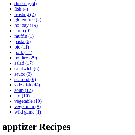
dressing
(
4
)
fish
(
4
)
frosting
(
2
)
gluten free
(
2
)
holiday
(
19
)
lamb
(
9
)
muffin
(
1
)
pasta
(
6
)
pie
(
11
)
pork
(
14
)
poultry
(
29
)
salad
(
17
)
sandwich
(
6
)
sauce
(
3
)
seafood
(
6
)
side dish
(
44
)
soup
(
12
)
tart
(
10
)
vegetable
(
10
)
vegetarian
(
8
)
wild game
(
1
)
apptizer
Recipes