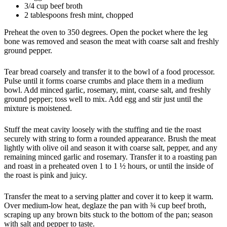
3/4 cup beef broth
2 tablespoons fresh mint, chopped
Preheat the oven to 350 degrees. Open the pocket where the leg
bone was removed and season the meat with coarse salt and freshly
ground pepper.
Tear bread coarsely and transfer it to the bowl of a food processor.
Pulse until it forms coarse crumbs and place them in a medium
bowl. Add minced garlic, rosemary, mint, coarse salt, and freshly
ground pepper; toss well to mix. Add egg and stir just until the
mixture is moistened.
Stuff the meat cavity loosely with the stuffing and tie the roast
securely with string to form a rounded appearance. Brush the meat
lightly with olive oil and season it with coarse salt, pepper, and any
remaining minced garlic and rosemary. Transfer it to a roasting pan
and roast in a preheated oven 1 to 1 ½ hours, or until the inside of
the roast is pink and juicy.
Transfer the meat to a serving platter and cover it to keep it warm.
Over medium-low heat, deglaze the pan with ¾ cup beef broth,
scraping up any brown bits stuck to the bottom of the pan; season
with salt and pepper to taste.