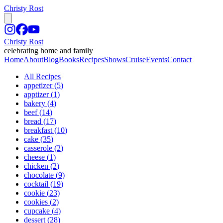
Christy Rost
Christy Rost
celebrating home and family
Home
About
Blog
Books
Recipes
Shows
Cruise
Events
Contact
All Recipes
appetizer
(
5
)
apptizer
(
1
)
bakery
(
4
)
beef
(
14
)
bread
(
17
)
breakfast
(
10
)
cake
(
35
)
casserole
(
2
)
cheese
(
1
)
chicken
(
2
)
chocolate
(
9
)
cocktail
(
19
)
cookie
(
23
)
cookies
(
2
)
cupcake
(
4
)
dessert
(
28
)