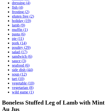
dressing
(
4
)
fish
(
4
)
frosting
(
2
)
gluten free
(
2
)
holiday
(
19
)
lamb
(
9
)
muffin
(
1
)
pasta
(
6
)
pie
(
11
)
pork
(
14
)
poultry
(
29
)
salad
(
17
)
sandwich
(
6
)
sauce
(
3
)
seafood
(
6
)
side dish
(
44
)
soup
(
12
)
tart
(
10
)
vegetable
(
10
)
vegetarian
(
8
)
wild game
(
1
)
Boneless Stuffed Leg of Lamb with Mint
Au Jus