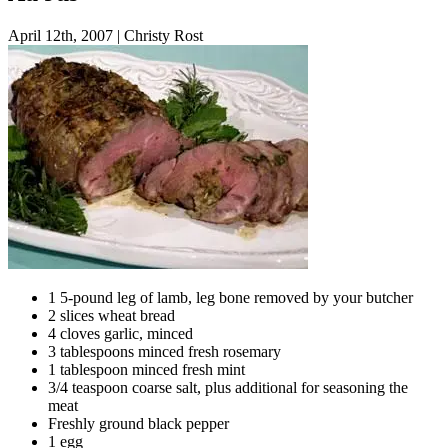
April 12th, 2007
|
Christy Rost
1 5-pound leg of lamb, leg bone removed by your butcher
2 slices wheat bread
4 cloves garlic, minced
3 tablespoons minced fresh rosemary
1 tablespoon minced fresh mint
3/4 teaspoon coarse salt, plus additional for seasoning the
meat
Freshly ground black pepper
1 egg