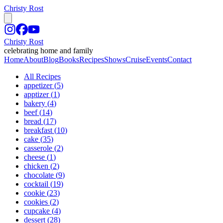
Christy Rost
Christy Rost
celebrating home and family
Home
About
Blog
Books
Recipes
Shows
Cruise
Events
Contact
All Recipes
appetizer
(
5
)
apptizer
(
1
)
bakery
(
4
)
beef
(
14
)
bread
(
17
)
breakfast
(
10
)
cake
(
35
)
casserole
(
2
)
cheese
(
1
)
chicken
(
2
)
chocolate
(
9
)
cocktail
(
19
)
cookie
(
23
)
cookies
(
2
)
cupcake
(
4
)
dessert
(
28
)