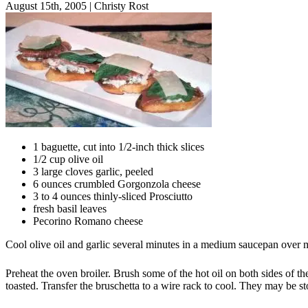
August 15th, 2005
|
Christy Rost
1 baguette, cut into 1/2-inch thick slices
1/2 cup olive oil
3 large cloves garlic, peeled
6 ounces crumbled Gorgonzola cheese
3 to 4 ounces thinly-sliced Prosciutto
fresh basil leaves
Pecorino Romano cheese
Cool olive oil and garlic several minutes in a medium saucepan over me
Preheat the oven broiler. Brush some of the hot oil on both sides of th
toasted. Transfer the bruschetta to a wire rack to cool. They may be sto