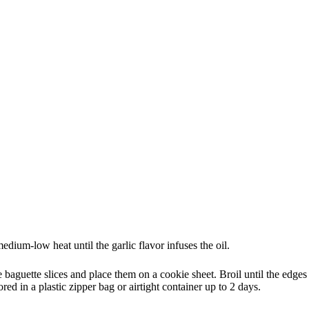
dium-low heat until the garlic flavor infuses the oil.
e baguette slices and place them on a cookie sheet. Broil until the edges
red in a plastic zipper bag or airtight container up to 2 days.