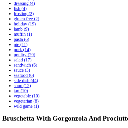
dressing
(
4
)
fish
(
4
)
frosting
(
2
)
gluten free
(
2
)
holiday
(
19
)
lamb
(
9
)
muffin
(
1
)
pasta
(
6
)
pie
(
11
)
pork
(
14
)
poultry
(
29
)
salad
(
17
)
sandwich
(
6
)
sauce
(
3
)
seafood
(
6
)
side dish
(
44
)
soup
(
12
)
tart
(
10
)
vegetable
(
10
)
vegetarian
(
8
)
wild game
(
1
)
Bruschetta With Gorgonzola And Prociutt