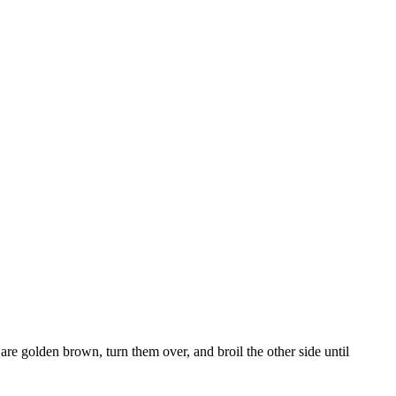
 are golden brown, turn them over, and broil the other side until