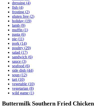
dressing
(
4
)
fish
(
4
)
frosting
(
2
)
gluten free
(
2
)
holiday
(
19
)
lamb
(
9
)
muffin
(
1
)
pasta
(
6
)
pie
(
11
)
pork
(
14
)
poultry
(
29
)
salad
(
17
)
sandwich
(
6
)
sauce
(
3
)
seafood
(
6
)
side dish
(
44
)
soup
(
12
)
tart
(
10
)
vegetable
(
10
)
vegetarian
(
8
)
wild game
(
1
)
Buttermilk Southern Fried Chicken