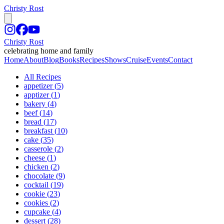
Christy Rost
Christy Rost
celebrating home and family
Home
About
Blog
Books
Recipes
Shows
Cruise
Events
Contact
All Recipes
appetizer
(
5
)
apptizer
(
1
)
bakery
(
4
)
beef
(
14
)
bread
(
17
)
breakfast
(
10
)
cake
(
35
)
casserole
(
2
)
cheese
(
1
)
chicken
(
2
)
chocolate
(
9
)
cocktail
(
19
)
cookie
(
23
)
cookies
(
2
)
cupcake
(
4
)
dessert
(
28
)