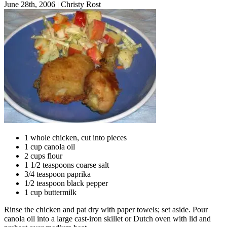
June 28th, 2006
|
Christy Rost
1 whole chicken, cut into pieces
1 cup canola oil
2 cups flour
1 1/2 teaspoons coarse salt
3/4 teaspoon paprika
1/2 teaspoon black pepper
1 cup buttermilk
Rinse the chicken and pat dry with paper towels; set aside. Pour
canola oil into a large cast-iron skillet or Dutch oven with lid and