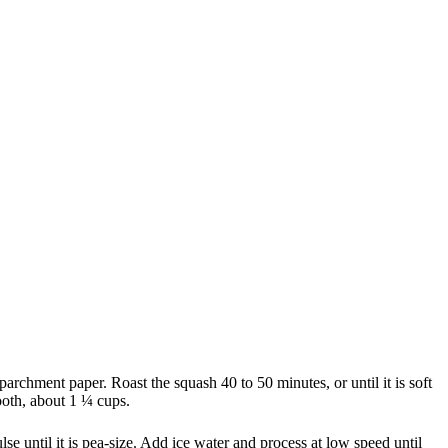
archment paper. Roast the squash 40 to 50 minutes, or until it is soft
ooth, about 1 ¼ cups.
lse until it is pea-size. Add ice water and process at low speed until