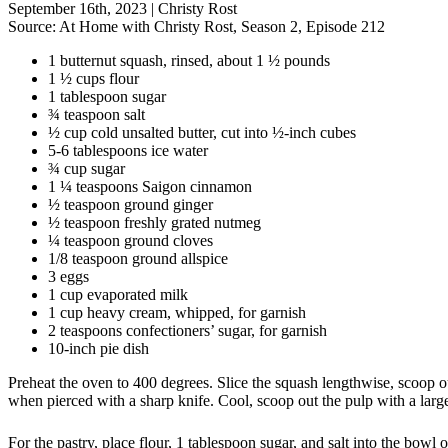
September 16th, 2023
|
Christy Rost
Source:
At Home with Christy Rost, Season 2, Episode 212
1 butternut squash, rinsed, about 1 ½ pounds
1 ½ cups flour
1 tablespoon sugar
¾ teaspoon salt
½ cup cold unsalted butter, cut into ½-inch cubes
5-6 tablespoons ice water
¾ cup sugar
1 ¼ teaspoons Saigon cinnamon
½ teaspoon ground ginger
½ teaspoon freshly grated nutmeg
¼ teaspoon ground cloves
1/8 teaspoon ground allspice
3 eggs
1 cup evaporated milk
1 cup heavy cream, whipped, for garnish
2 teaspoons confectioners’ sugar, for garnish
10-inch pie dish
Preheat the oven to 400 degrees. Slice the squash lengthwise, scoop ou
when pierced with a sharp knife. Cool, scoop out the pulp with a large
For the pastry, place flour, 1 tablespoon sugar, and salt into the bowl 