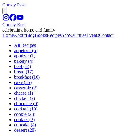
Christy Rost
Christy Rost
celebrating home and family
Home
About
Blog
Books
Recipes
Shows
Cruise
Events
Contact
All Recipes
appetizer
(
5
)
apptizer
(
1
)
bakery
(
4
)
beef
(
14
)
bread
(
17
)
breakfast
(
10
)
cake
(
35
)
casserole
(
2
)
cheese
(
1
)
chicken
(
2
)
chocolate
(
9
)
cocktail
(
19
)
cookie
(
23
)
cookies
(
2
)
cupcake
(
4
)
dessert
(
28
)