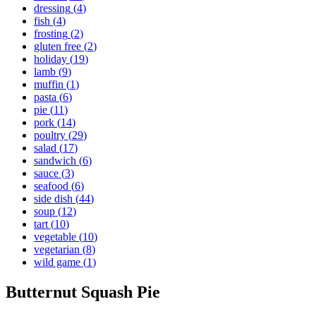
dressing
(
4
)
fish
(
4
)
frosting
(
2
)
gluten free
(
2
)
holiday
(
19
)
lamb
(
9
)
muffin
(
1
)
pasta
(
6
)
pie
(
11
)
pork
(
14
)
poultry
(
29
)
salad
(
17
)
sandwich
(
6
)
sauce
(
3
)
seafood
(
6
)
side dish
(
44
)
soup
(
12
)
tart
(
10
)
vegetable
(
10
)
vegetarian
(
8
)
wild game
(
1
)
Butternut Squash Pie