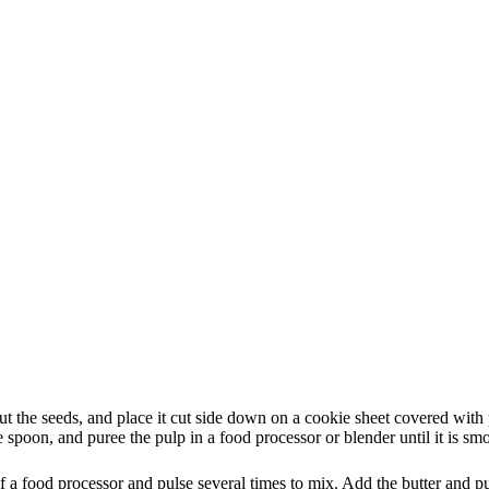
t the seeds, and place it cut side down on a cookie sheet covered with p
 spoon, and puree the pulp in a food processor or blender until it is sm
of a food processor and pulse several times to mix. Add the butter and pu