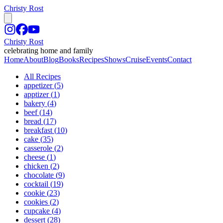
Christy Rost
Christy Rost
celebrating home and family
Home
About
Blog
Books
Recipes
Shows
Cruise
Events
Contact
All Recipes
appetizer
(
5
)
apptizer
(
1
)
bakery
(
4
)
beef
(
14
)
bread
(
17
)
breakfast
(
10
)
cake
(
35
)
casserole
(
2
)
cheese
(
1
)
chicken
(
2
)
chocolate
(
9
)
cocktail
(
19
)
cookie
(
23
)
cookies
(
2
)
cupcake
(
4
)
dessert
(
28
)