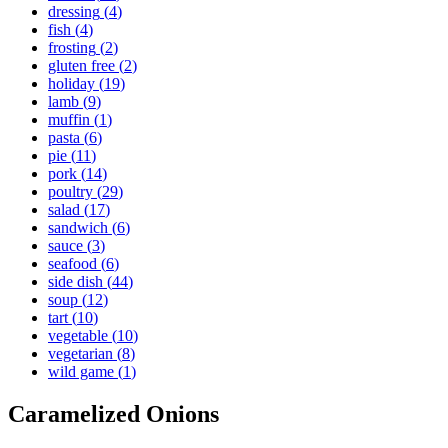
dressing
(
4
)
fish
(
4
)
frosting
(
2
)
gluten free
(
2
)
holiday
(
19
)
lamb
(
9
)
muffin
(
1
)
pasta
(
6
)
pie
(
11
)
pork
(
14
)
poultry
(
29
)
salad
(
17
)
sandwich
(
6
)
sauce
(
3
)
seafood
(
6
)
side dish
(
44
)
soup
(
12
)
tart
(
10
)
vegetable
(
10
)
vegetarian
(
8
)
wild game
(
1
)
Caramelized Onions