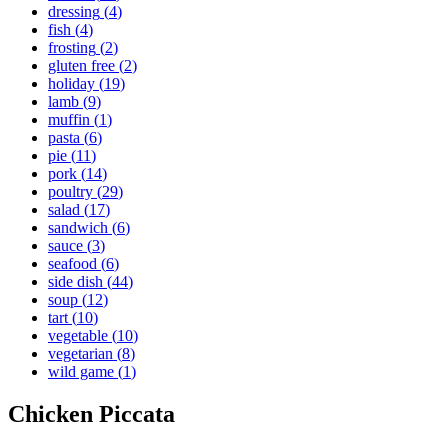
dressing
(
4
)
fish
(
4
)
frosting
(
2
)
gluten free
(
2
)
holiday
(
19
)
lamb
(
9
)
muffin
(
1
)
pasta
(
6
)
pie
(
11
)
pork
(
14
)
poultry
(
29
)
salad
(
17
)
sandwich
(
6
)
sauce
(
3
)
seafood
(
6
)
side dish
(
44
)
soup
(
12
)
tart
(
10
)
vegetable
(
10
)
vegetarian
(
8
)
wild game
(
1
)
Chicken Piccata