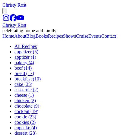
Christy Rost
Christy Rost
celebrating home and family
Home
About
Blog
Books
Recipes
Shows
Cruise
Events
Contact
All Recipes
appetizer
(
5
)
apptizer
(
1
)
bakery
(
4
)
beef
(
14
)
bread
(
17
)
breakfast
(
10
)
cake
(
35
)
casserole
(
2
)
cheese
(
1
)
chicken
(
2
)
chocolate
(
9
)
cocktail
(
19
)
cookie
(
23
)
cookies
(
2
)
cupcake
(
4
)
dessert
(
28
)