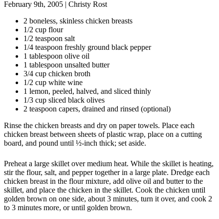
February 9th, 2005
|
Christy Rost
2 boneless, skinless chicken breasts
1/2 cup flour
1/2 teaspoon salt
1/4 teaspoon freshly ground black pepper
1 tablespoon olive oil
1 tablespoon unsalted butter
3/4 cup chicken broth
1/2 cup white wine
1 lemon, peeled, halved, and sliced thinly
1/3 cup sliced black olives
2 teaspoon capers, drained and rinsed (optional)
Rinse the chicken breasts and dry on paper towels. Place each
chicken breast between sheets of plastic wrap, place on a cutting
board, and pound until ½-inch thick; set aside.
Preheat a large skillet over medium heat. While the skillet is heating,
stir the flour, salt, and pepper together in a large plate. Dredge each
chicken breast in the flour mixture, add olive oil and butter to the
skillet, and place the chicken in the skillet. Cook the chicken until
golden brown on one side, about 3 minutes, turn it over, and cook 2
to 3 minutes more, or until golden brown.