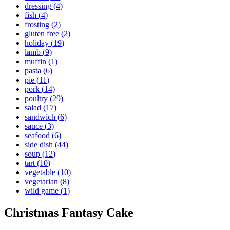
dressing
(
4
)
fish
(
4
)
frosting
(
2
)
gluten free
(
2
)
holiday
(
19
)
lamb
(
9
)
muffin
(
1
)
pasta
(
6
)
pie
(
11
)
pork
(
14
)
poultry
(
29
)
salad
(
17
)
sandwich
(
6
)
sauce
(
3
)
seafood
(
6
)
side dish
(
44
)
soup
(
12
)
tart
(
10
)
vegetable
(
10
)
vegetarian
(
8
)
wild game
(
1
)
Christmas Fantasy Cake