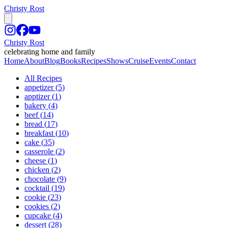
Christy Rost
Christy Rost
celebrating home and family
Home
About
Blog
Books
Recipes
Shows
Cruise
Events
Contact
All Recipes
appetizer
(
5
)
apptizer
(
1
)
bakery
(
4
)
beef
(
14
)
bread
(
17
)
breakfast
(
10
)
cake
(
35
)
casserole
(
2
)
cheese
(
1
)
chicken
(
2
)
chocolate
(
9
)
cocktail
(
19
)
cookie
(
23
)
cookies
(
2
)
cupcake
(
4
)
dessert
(
28
)