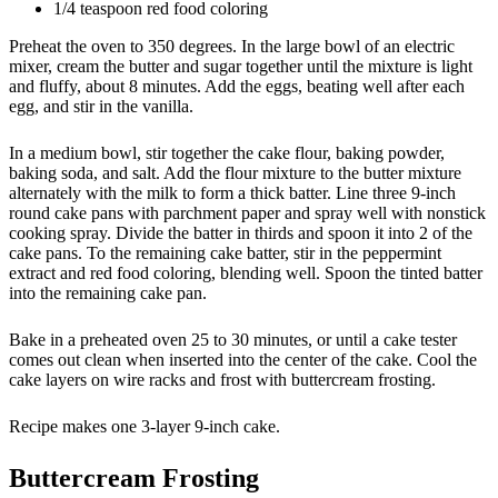
1/4 teaspoon red food coloring
Preheat the oven to 350 degrees. In the large bowl of an electric
mixer, cream the butter and sugar together until the mixture is light
and fluffy, about 8 minutes. Add the eggs, beating well after each
egg, and stir in the vanilla.
In a medium bowl, stir together the cake flour, baking powder,
baking soda, and salt. Add the flour mixture to the butter mixture
alternately with the milk to form a thick batter. Line three 9-inch
round cake pans with parchment paper and spray well with nonstick
cooking spray. Divide the batter in thirds and spoon it into 2 of the
cake pans. To the remaining cake batter, stir in the peppermint
extract and red food coloring, blending well. Spoon the tinted batter
into the remaining cake pan.
Bake in a preheated oven 25 to 30 minutes, or until a cake tester
comes out clean when inserted into the center of the cake. Cool the
cake layers on wire racks and frost with buttercream frosting.
Recipe makes one 3-layer 9-inch cake.
Buttercream Frosting