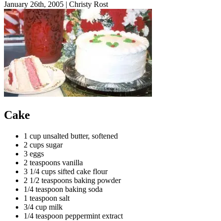
January 26th, 2005
|
Christy Rost
Cake
1 cup unsalted butter, softened
2 cups sugar
3 eggs
2 teaspoons vanilla
3 1/4 cups sifted cake flour
2 1/2 teaspoons baking powder
1/4 teaspoon baking soda
1 teaspoon salt
3/4 cup milk
1/4 teaspoon peppermint extract