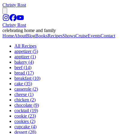
Christy Rost
Christy Rost
celebrating home and family
Home
About
Blog
Books
Recipes
Shows
Cruise
Events
Contact
All Recipes
appetizer
(
5
)
apptizer
(
1
)
bakery
(
4
)
beef
(
14
)
bread
(
17
)
breakfast
(
10
)
cake
(
35
)
casserole
(
2
)
cheese
(
1
)
chicken
(
2
)
chocolate
(
9
)
cocktail
(
19
)
cookie
(
23
)
cookies
(
2
)
cupcake
(
4
)
dessert
(
28
)