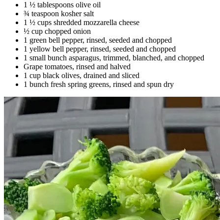
1 ½ tablespoons olive oil
¾ teaspoon kosher salt
1 ½ cups shredded mozzarella cheese
½ cup chopped onion
1 green bell pepper, rinsed, seeded and chopped
1 yellow bell pepper, rinsed, seeded and chopped
1 small bunch asparagus, trimmed, blanched, and chopped
Grape tomatoes, rinsed and halved
1 cup black olives, drained and sliced
1 bunch fresh spring greens, rinsed and spun dry