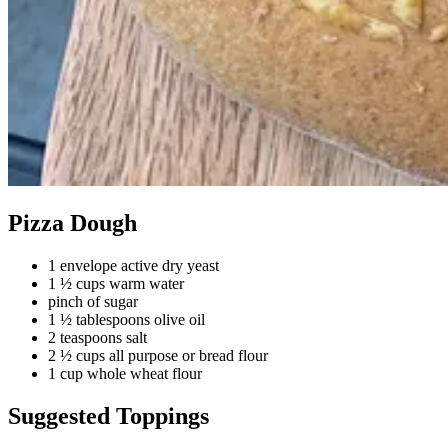
Pizza Dough
1 envelope active dry yeast
1 ½ cups warm water
pinch of sugar
1 ½ tablespoons olive oil
2 teaspoons salt
2 ½ cups all purpose or bread flour
1 cup whole wheat flour
Suggested Toppings