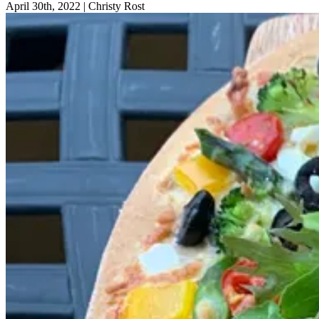
April 30th, 2022
|
Christy Rost