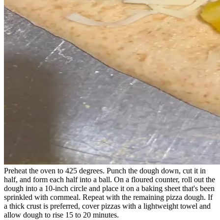
Preheat the oven to 425 degrees. Punch the dough down, cut it in
half, and form each half into a ball. On a floured counter, roll out the
dough into a 10-inch circle and place it on a baking sheet that's been
sprinkled with cornmeal. Repeat with the remaining pizza dough. If
a thick crust is preferred, cover pizzas with a lightweight towel and
allow dough to rise 15 to 20 minutes.