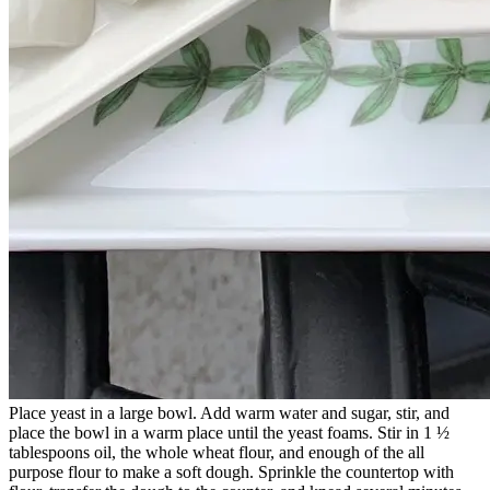
Place yeast in a large bowl. Add warm water and sugar, stir, and
place the bowl in a warm place until the yeast foams. Stir in 1 ½
tablespoons oil, the whole wheat flour, and enough of the all
purpose flour to make a soft dough. Sprinkle the countertop with