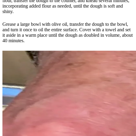
flour, transfer the dough to the counter, and knead several minutes,
incorporating added flour as needed, until the dough is soft and
shiny.
Grease a large bowl with olive oil, transfer the dough to the bowl,
and turn it once to oil the entire surface. Cover with a towel and set
it aside in a warm place until the dough as doubled in volume, about
40 minutes.