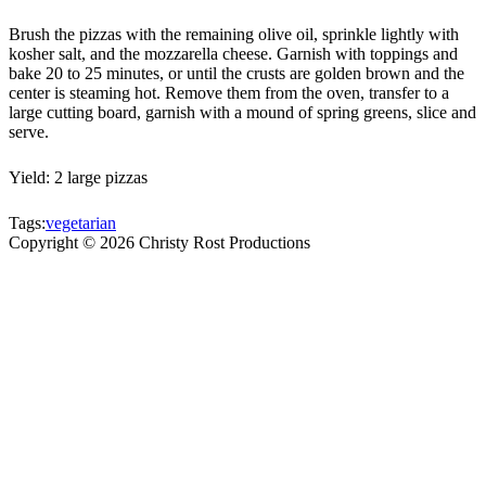
Brush the pizzas with the remaining olive oil, sprinkle lightly with
kosher salt, and the mozzarella cheese. Garnish with toppings and
bake 20 to 25 minutes, or until the crusts are golden brown and the
center is steaming hot. Remove them from the oven, transfer to a
large cutting board, garnish with a mound of spring greens, slice and
serve.
Yield: 2 large pizzas
Tags:
vegetarian
Copyright ©
2026
Christy Rost Productions