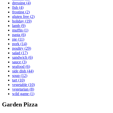
dressing
(
4
)
fish
(
4
)
frosting
(
2
)
gluten free
(
2
)
holiday
(
19
)
lamb
(
9
)
muffin
(
1
)
pasta
(
6
)
pie
(
11
)
pork
(
14
)
poultry
(
29
)
salad
(
17
)
sandwich
(
6
)
sauce
(
3
)
seafood
(
6
)
side dish
(
44
)
soup
(
12
)
tart
(
10
)
vegetable
(
10
)
vegetarian
(
8
)
wild game
(
1
)
Garden Pizza