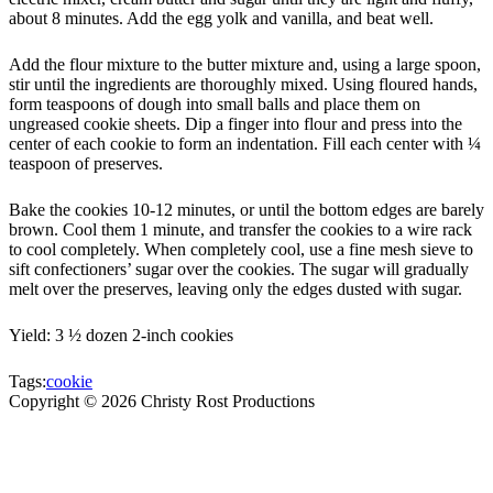
about 8 minutes. Add the egg yolk and vanilla, and beat well.
Add the flour mixture to the butter mixture and, using a large spoon,
stir until the ingredients are thoroughly mixed. Using floured hands,
form teaspoons of dough into small balls and place them on
ungreased cookie sheets. Dip a finger into flour and press into the
center of each cookie to form an indentation. Fill each center with ¼
teaspoon of preserves.
Bake the cookies 10-12 minutes, or until the bottom edges are barely
brown. Cool them 1 minute, and transfer the cookies to a wire rack
to cool completely. When completely cool, use a fine mesh sieve to
sift confectioners’ sugar over the cookies. The sugar will gradually
melt over the preserves, leaving only the edges dusted with sugar.
Yield: 3 ½ dozen 2-inch cookies
Tags:
cookie
Copyright ©
2026
Christy Rost Productions