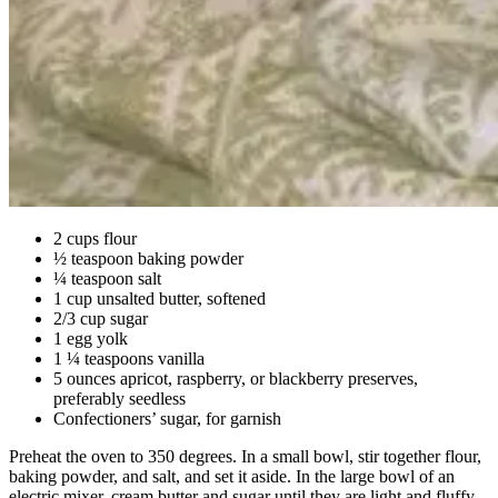
2 cups flour
½ teaspoon baking powder
¼ teaspoon salt
1 cup unsalted butter, softened
2/3 cup sugar
1 egg yolk
1 ¼ teaspoons vanilla
5 ounces apricot, raspberry, or blackberry preserves,
preferably seedless
Confectioners’ sugar, for garnish
Preheat the oven to 350 degrees. In a small bowl, stir together flour,
baking powder, and salt, and set it aside. In the large bowl of an
electric mixer, cream butter and sugar until they are light and fluffy,