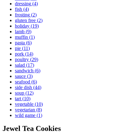
dressing
(
4
)
fish
(
4
)
frosting
(
2
)
gluten free
(
2
)
holiday
(
19
)
lamb
(
9
)
muffin
(
1
)
pasta
(
6
)
pie
(
11
)
pork
(
14
)
poultry
(
29
)
salad
(
17
)
sandwich
(
6
)
sauce
(
3
)
seafood
(
6
)
side dish
(
44
)
soup
(
12
)
tart
(
10
)
vegetable
(
10
)
vegetarian
(
8
)
wild game
(
1
)
Jewel Tea Cookies