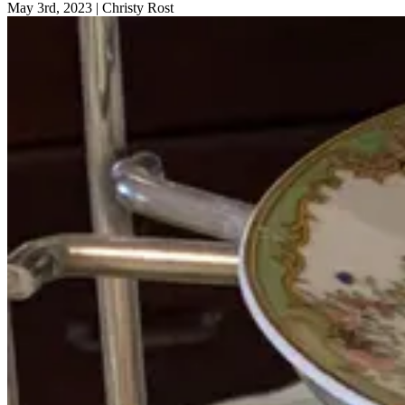
May 3rd, 2023
|
Christy Rost