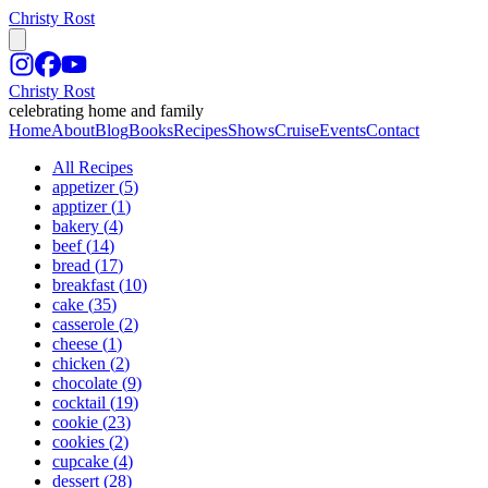
Christy Rost
Christy Rost
celebrating home and family
Home
About
Blog
Books
Recipes
Shows
Cruise
Events
Contact
All Recipes
appetizer
(
5
)
apptizer
(
1
)
bakery
(
4
)
beef
(
14
)
bread
(
17
)
breakfast
(
10
)
cake
(
35
)
casserole
(
2
)
cheese
(
1
)
chicken
(
2
)
chocolate
(
9
)
cocktail
(
19
)
cookie
(
23
)
cookies
(
2
)
cupcake
(
4
)
dessert
(
28
)