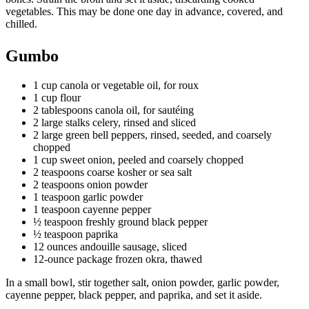
vegetables. This may be done one day in advance, covered, and
chilled.
Gumbo
1 cup canola or vegetable oil, for roux
1 cup flour
2 tablespoons canola oil, for sautéing
2 large stalks celery, rinsed and sliced
2 large green bell peppers, rinsed, seeded, and coarsely
chopped
1 cup sweet onion, peeled and coarsely chopped
2 teaspoons coarse kosher or sea salt
2 teaspoons onion powder
1 teaspoon garlic powder
1 teaspoon cayenne pepper
½ teaspoon freshly ground black pepper
½ teaspoon paprika
12 ounces andouille sausage, sliced
12-ounce package frozen okra, thawed
In a small bowl, stir together salt, onion powder, garlic powder,
cayenne pepper, black pepper, and paprika, and set it aside.