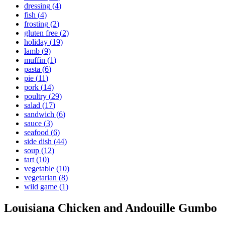
dressing
(
4
)
fish
(
4
)
frosting
(
2
)
gluten free
(
2
)
holiday
(
19
)
lamb
(
9
)
muffin
(
1
)
pasta
(
6
)
pie
(
11
)
pork
(
14
)
poultry
(
29
)
salad
(
17
)
sandwich
(
6
)
sauce
(
3
)
seafood
(
6
)
side dish
(
44
)
soup
(
12
)
tart
(
10
)
vegetable
(
10
)
vegetarian
(
8
)
wild game
(
1
)
Louisiana Chicken and Andouille Gumbo