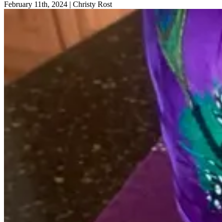
February 11th, 2024
|
Christy Rost