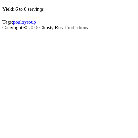
Yield: 6 to 8 servings
Tags:
poultry
soup
Copyright ©
2026
Christy Rost Productions