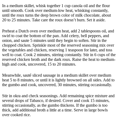
In a medium skillet, whisk together 1 cup canola oil and the flour
until smooth. Cook over medium-low heat, whisking constantly,
until the roux turns the deep brown color of milk chocolate, about
20 to 25 minutes. Take care the roux doesn’t burn. Set it aside.
Preheat a Dutch oven over medium heat, add 2 tablespoons oil, and
swirl to coat the bottom of the pan. Add celery, bell peppers, and
onion, and saute 5 minutes until they begin to soften. Stir in the
chopped chicken. Sprinkle most of the reserved seasoning mix over
the vegetables and chicken, reserving 1 teaspoon for later, and toss
well to coat. Cook 2 minutes, stirring constantly. Stir in 6 cups of the
reserved chicken broth and the dark roux. Raise the heat to medium-
high and cook, uncovered, 15 to 20 minutes.
Meanwhile, sauté sliced sausage in a medium skillet over medium
heat 5 to 8 minutes, or until it is lightly browned on all sides. Add to
the gumbo and cook, uncovered, 30 minutes, stirring occasionally.
Stir in okra and check seasonings. Add remaining spice mixture and
several drops of Tabasco, if desired. Cover and cook 15 minutes,
stirring occasionally, as the gumbo thickens. If the gumbo is too
thick, add additional broth a little at a time. Serve in large bowls
over cooked rice.