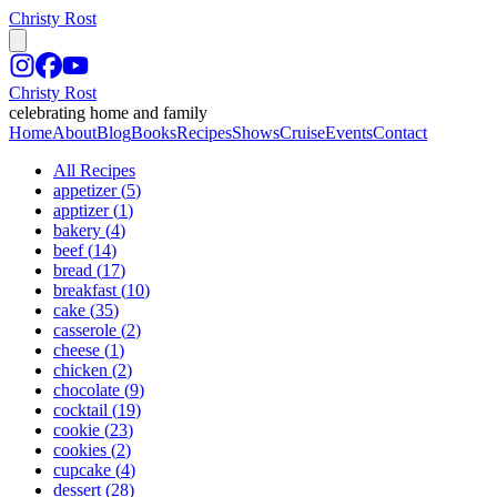
Christy Rost
Christy Rost
celebrating home and family
Home
About
Blog
Books
Recipes
Shows
Cruise
Events
Contact
All Recipes
appetizer
(
5
)
apptizer
(
1
)
bakery
(
4
)
beef
(
14
)
bread
(
17
)
breakfast
(
10
)
cake
(
35
)
casserole
(
2
)
cheese
(
1
)
chicken
(
2
)
chocolate
(
9
)
cocktail
(
19
)
cookie
(
23
)
cookies
(
2
)
cupcake
(
4
)
dessert
(
28
)