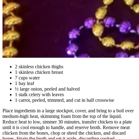
2 skinless chicken thighs
1 skinless chicken breast
7 cups water
1 bay leaf
½ large onion, peeled and halved
1 stalk celery with leaves
1 carrot, peeled, trimmed, and cut in half crosswise
Place ingredients in a large stockpot, cover, and bring to a boil over
medium-high heat, skimming foam from the top of the liquid.
Reduce heat to low, simmer 30 minutes, transfer chicken to a plate
until it is cool enough to handle, and reserve broth. Remove meat
chicken from the bones, chop or shred the chicken, and discard
bones. Strain the broth and set it aside, discarding cooked