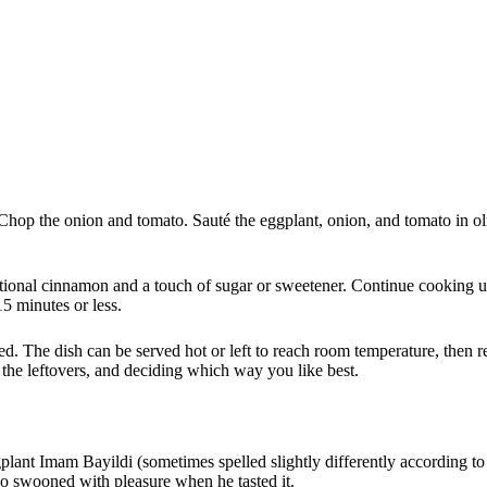
Chop the onion and tomato. Sauté the eggplant, onion, and tomato in ol
tional cinnamon and a touch of sugar or sweetener. Continue cooking unt
15 minutes or less.
ed. The dish can be served hot or left to reach room temperature, then 
 the leftovers, and deciding which way you like best.
plant Imam Bayildi (sometimes spelled slightly differently according to 
who swooned with pleasure when he tasted it.