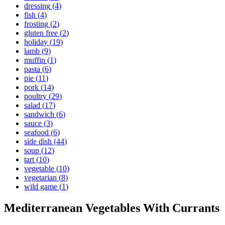
dressing
(
4
)
fish
(
4
)
frosting
(
2
)
gluten free
(
2
)
holiday
(
19
)
lamb
(
9
)
muffin
(
1
)
pasta
(
6
)
pie
(
11
)
pork
(
14
)
poultry
(
29
)
salad
(
17
)
sandwich
(
6
)
sauce
(
3
)
seafood
(
6
)
side dish
(
44
)
soup
(
12
)
tart
(
10
)
vegetable
(
10
)
vegetarian
(
8
)
wild game
(
1
)
Mediterranean Vegetables With Currants