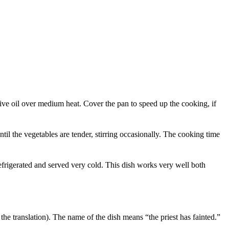
ive oil over medium heat. Cover the pan to speed up the cooking, if
il the vegetables are tender, stirring occasionally. The cooking time
refrigerated and served very cold. This dish works very well both
the translation). The name of the dish means “the priest has fainted.”