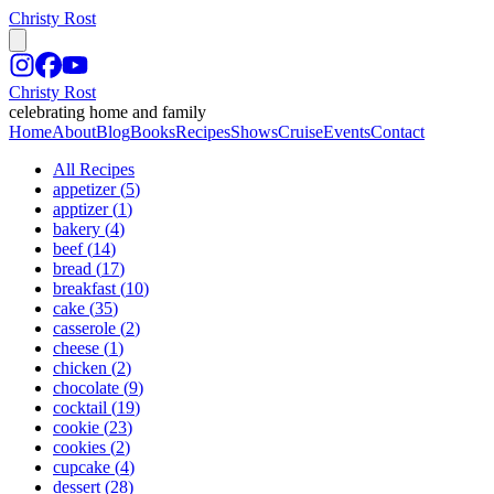
Christy Rost
Christy Rost
celebrating home and family
Home
About
Blog
Books
Recipes
Shows
Cruise
Events
Contact
All Recipes
appetizer
(
5
)
apptizer
(
1
)
bakery
(
4
)
beef
(
14
)
bread
(
17
)
breakfast
(
10
)
cake
(
35
)
casserole
(
2
)
cheese
(
1
)
chicken
(
2
)
chocolate
(
9
)
cocktail
(
19
)
cookie
(
23
)
cookies
(
2
)
cupcake
(
4
)
dessert
(
28
)