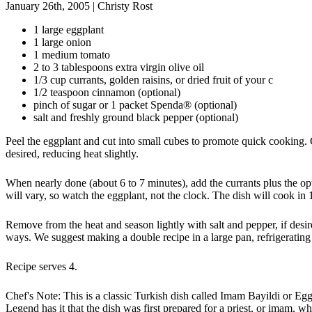
January 26th, 2005
|
Christy Rost
1 large eggplant
1 large onion
1 medium tomato
2 to 3 tablespoons extra virgin olive oil
1/3 cup currants, golden raisins, or dried fruit of your c
1/2 teaspoon cinnamon (optional)
pinch of sugar or 1 packet Spenda® (optional)
salt and freshly ground black pepper (optional)
Peel the eggplant and cut into small cubes to promote quick cooking. 
desired, reducing heat slightly.
When nearly done (about 6 to 7 minutes), add the currants plus the op
will vary, so watch the eggplant, not the clock. The dish will cook in 
Remove from the heat and season lightly with salt and pepper, if desir
ways. We suggest making a double recipe in a large pan, refrigerating
Recipe serves 4.
Chef's Note: This is a classic Turkish dish called Imam Bayildi or Egg
Legend has it that the dish was first prepared for a priest, or imam, 