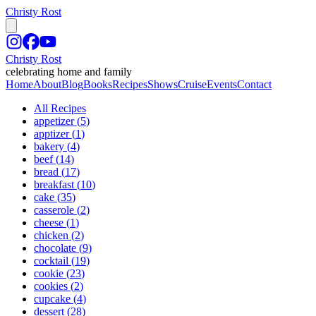
Christy Rost
Christy Rost
celebrating home and family
Home
About
Blog
Books
Recipes
Shows
Cruise
Events
Contact
All Recipes
appetizer
(
5
)
apptizer
(
1
)
bakery
(
4
)
beef
(
14
)
bread
(
17
)
breakfast
(
10
)
cake
(
35
)
casserole
(
2
)
cheese
(
1
)
chicken
(
2
)
chocolate
(
9
)
cocktail
(
19
)
cookie
(
23
)
cookies
(
2
)
cupcake
(
4
)
dessert
(
28
)