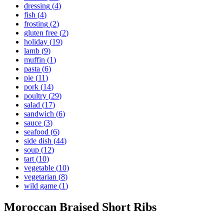
dressing
(
4
)
fish
(
4
)
frosting
(
2
)
gluten free
(
2
)
holiday
(
19
)
lamb
(
9
)
muffin
(
1
)
pasta
(
6
)
pie
(
11
)
pork
(
14
)
poultry
(
29
)
salad
(
17
)
sandwich
(
6
)
sauce
(
3
)
seafood
(
6
)
side dish
(
44
)
soup
(
12
)
tart
(
10
)
vegetable
(
10
)
vegetarian
(
8
)
wild game
(
1
)
Moroccan Braised Short Ribs