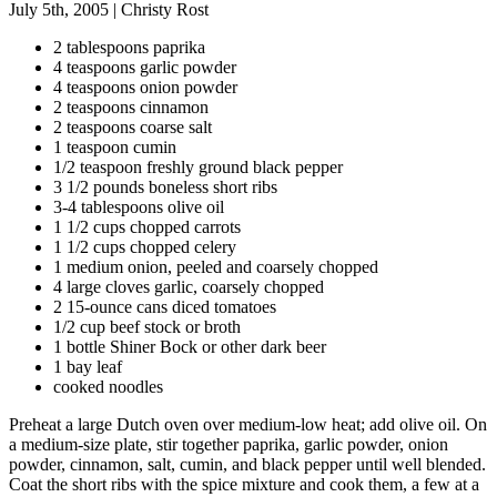
July 5th, 2005
|
Christy Rost
2 tablespoons paprika
4 teaspoons garlic powder
4 teaspoons onion powder
2 teaspoons cinnamon
2 teaspoons coarse salt
1 teaspoon cumin
1/2 teaspoon freshly ground black pepper
3 1/2 pounds boneless short ribs
3-4 tablespoons olive oil
1 1/2 cups chopped carrots
1 1/2 cups chopped celery
1 medium onion, peeled and coarsely chopped
4 large cloves garlic, coarsely chopped
2 15-ounce cans diced tomatoes
1/2 cup beef stock or broth
1 bottle Shiner Bock or other dark beer
1 bay leaf
cooked noodles
Preheat a large Dutch oven over medium-low heat; add olive oil. On
a medium-size plate, stir together paprika, garlic powder, onion
powder, cinnamon, salt, cumin, and black pepper until well blended.
Coat the short ribs with the spice mixture and cook them, a few at a