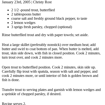
January 23rd, 2005
|
Christy Rost
2 1/2 -pound trout, butterflied
2 tablespoons butter
coarse salt and freshly ground black pepper, to taste
2 lemon wedges
3 sprigs fresh parsley, chopped (optional)
Rinse butterflied trout and dry with paper towels; set aside.
Heat a large skillet (preferably nonstick) over medium heat; add
butter and swirl to coat bottom of pan. When butter is melted, add
trout, skin side down, with fish in closed position. Cook 2 minutes,
turn trout over, and cook 2 minutes more.
Open trout to butterflied position. Cook 2 minutes, skin side up.
Carefully flip trout with spatula, season with salt and pepper, and
cook 2 minutes more, or until interior of fish is golden brown and
fish is done.
Transfer trout to serving plates and garnish with lemon wedges and
a sprinkle of chopped parsley, if desired.
Recipe serves 2.