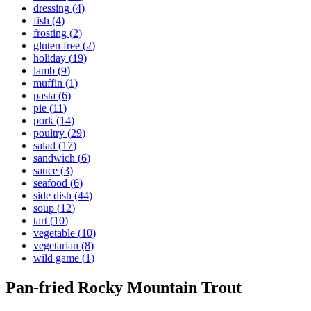
dressing
(
4
)
fish
(
4
)
frosting
(
2
)
gluten free
(
2
)
holiday
(
19
)
lamb
(
9
)
muffin
(
1
)
pasta
(
6
)
pie
(
11
)
pork
(
14
)
poultry
(
29
)
salad
(
17
)
sandwich
(
6
)
sauce
(
3
)
seafood
(
6
)
side dish
(
44
)
soup
(
12
)
tart
(
10
)
vegetable
(
10
)
vegetarian
(
8
)
wild game
(
1
)
Pan-fried Rocky Mountain Trout