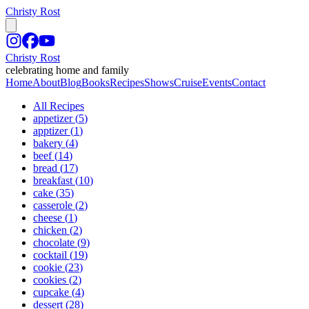
Christy Rost
Christy Rost
celebrating home and family
Home
About
Blog
Books
Recipes
Shows
Cruise
Events
Contact
All Recipes
appetizer
(
5
)
apptizer
(
1
)
bakery
(
4
)
beef
(
14
)
bread
(
17
)
breakfast
(
10
)
cake
(
35
)
casserole
(
2
)
cheese
(
1
)
chicken
(
2
)
chocolate
(
9
)
cocktail
(
19
)
cookie
(
23
)
cookies
(
2
)
cupcake
(
4
)
dessert
(
28
)