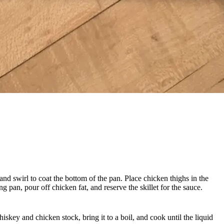
and swirl to coat the bottom of the pan. Place chicken thighs in the
g pan, pour off chicken fat, and reserve the skillet for the sauce.
iskey and chicken stock, bring it to a boil, and cook until the liquid