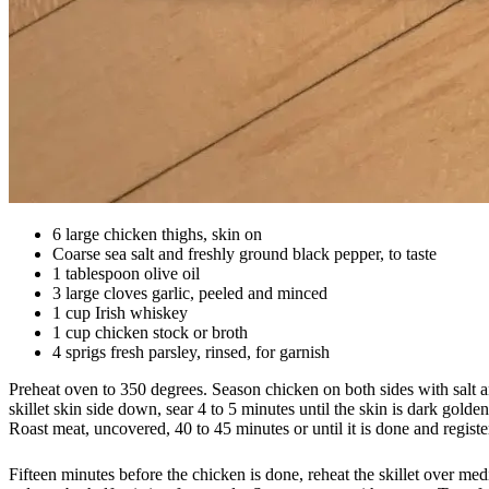
6 large chicken thighs, skin on
Coarse sea salt and freshly ground black pepper, to taste
1 tablespoon olive oil
3 large cloves garlic, peeled and minced
1 cup Irish whiskey
1 cup chicken stock or broth
4 sprigs fresh parsley, rinsed, for garnish
Preheat oven to 350 degrees. Season chicken on both sides with salt an
skillet skin side down, sear 4 to 5 minutes until the skin is dark golde
Roast meat, uncovered, 40 to 45 minutes or until it is done and regist
Fifteen minutes before the chicken is done, reheat the skillet over med