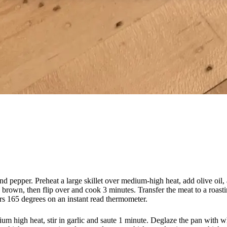
d pepper. Preheat a large skillet over medium-high heat, add olive oil, 
n brown, then flip over and cook 3 minutes. Transfer the meat to a roastin
ers 165 degrees on an instant read thermometer.
ium high heat, stir in garlic and saute 1 minute. Deglaze the pan with wh