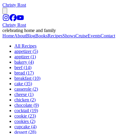
Christy Rost
Christy Rost
celebrating home and family
Home
About
Blog
Books
Recipes
Shows
Cruise
Events
Contact
All Recipes
appetizer
(
5
)
apptizer
(
1
)
bakery
(
4
)
beef
(
14
)
bread
(
17
)
breakfast
(
10
)
cake
(
35
)
casserole
(
2
)
cheese
(
1
)
chicken
(
2
)
chocolate
(
9
)
cocktail
(
19
)
cookie
(
23
)
cookies
(
2
)
cupcake
(
4
)
dessert
(
28
)