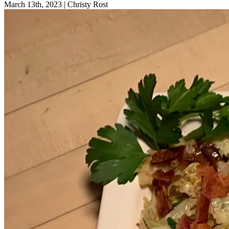
March 13th, 2023
|
Christy Rost