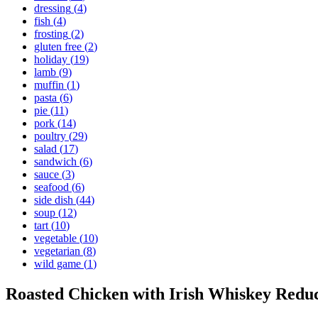
dressing
(
4
)
fish
(
4
)
frosting
(
2
)
gluten free
(
2
)
holiday
(
19
)
lamb
(
9
)
muffin
(
1
)
pasta
(
6
)
pie
(
11
)
pork
(
14
)
poultry
(
29
)
salad
(
17
)
sandwich
(
6
)
sauce
(
3
)
seafood
(
6
)
side dish
(
44
)
soup
(
12
)
tart
(
10
)
vegetable
(
10
)
vegetarian
(
8
)
wild game
(
1
)
Roasted Chicken with Irish Whiskey Redu