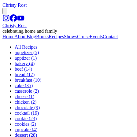
Christy Rost
Christy Rost
celebrating home and family
Home
About
Blog
Books
Recipes
Shows
Cruise
Events
Contact
All Recipes
appetizer
(
5
)
apptizer
(
1
)
bakery
(
4
)
beef
(
14
)
bread
(
17
)
breakfast
(
10
)
cake
(
35
)
casserole
(
2
)
cheese
(
1
)
chicken
(
2
)
chocolate
(
9
)
cocktail
(
19
)
cookie
(
23
)
cookies
(
2
)
cupcake
(
4
)
dessert
(
28
)