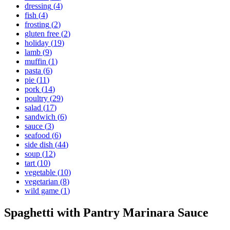
dressing
(
4
)
fish
(
4
)
frosting
(
2
)
gluten free
(
2
)
holiday
(
19
)
lamb
(
9
)
muffin
(
1
)
pasta
(
6
)
pie
(
11
)
pork
(
14
)
poultry
(
29
)
salad
(
17
)
sandwich
(
6
)
sauce
(
3
)
seafood
(
6
)
side dish
(
44
)
soup
(
12
)
tart
(
10
)
vegetable
(
10
)
vegetarian
(
8
)
wild game
(
1
)
Spaghetti with Pantry Marinara Sauce