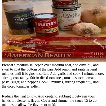
Preheat a medium saucepan over medium heat, add olive oil, and
swirl to coat the bottom of the pan. Add onion and sauté several
minutes until it begins to soften. Add garlic and cook 1 minute more,
stirring constantly. Stir in diced tomatoes, tomato sauce, tomato
paste, sugar, and pepper. Cook 5 minutes, stirring frequently, until
the diced tomatoes soften.
Reduce the heat to low. Add oregano, rubbing it between your
hands to release its flavor. Cover and simmer the sauce 15 to 20
minutes to allow the flavors to meld.