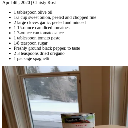
April 4th, 2020
|
Christy Rost
1 tablespoon olive oil
1/3 cup sweet onion, peeled and chopped fine
2 large cloves garlic, peeled and minced
1 15-ounce can diced tomatoes
1 3-ounce can tomato sauce
1 tablespoon tomato paste
1/8 teaspoon sugar
Freshly ground black pepper, to taste
2-3 teaspoons dried oregano
1 package spaghetti