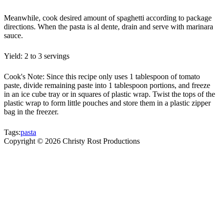
Meanwhile, cook desired amount of spaghetti according to package
directions. When the pasta is al dente, drain and serve with marinara
sauce.
Yield: 2 to 3 servings
Cook's Note: Since this recipe only uses 1 tablespoon of tomato
paste, divide remaining paste into 1 tablespoon portions, and freeze
in an ice cube tray or in squares of plastic wrap. Twist the tops of the
plastic wrap to form little pouches and store them in a plastic zipper
bag in the freezer.
Tags:
pasta
Copyright ©
2026
Christy Rost Productions