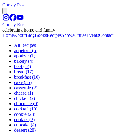
Christy Rost
Christy Rost
celebrating home and family
Home
About
Blog
Books
Recipes
Shows
Cruise
Events
Contact
All Recipes
appetizer
(
5
)
apptizer
(
1
)
bakery
(
4
)
beef
(
14
)
bread
(
17
)
breakfast
(
10
)
cake
(
35
)
casserole
(
2
)
cheese
(
1
)
chicken
(
2
)
chocolate
(
9
)
cocktail
(
19
)
cookie
(
23
)
cookies
(
2
)
cupcake
(
4
)
dessert
(
28
)