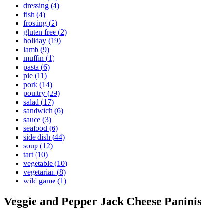
dressing
(
4
)
fish
(
4
)
frosting
(
2
)
gluten free
(
2
)
holiday
(
19
)
lamb
(
9
)
muffin
(
1
)
pasta
(
6
)
pie
(
11
)
pork
(
14
)
poultry
(
29
)
salad
(
17
)
sandwich
(
6
)
sauce
(
3
)
seafood
(
6
)
side dish
(
44
)
soup
(
12
)
tart
(
10
)
vegetable
(
10
)
vegetarian
(
8
)
wild game
(
1
)
Veggie and Pepper Jack Cheese Paninis