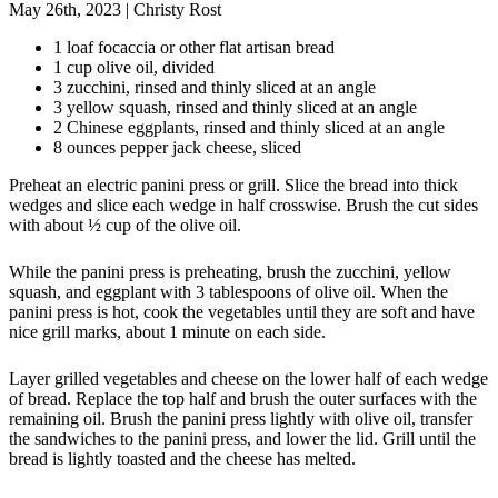
May 26th, 2023
|
Christy Rost
1 loaf focaccia or other flat artisan bread
1 cup olive oil, divided
3 zucchini, rinsed and thinly sliced at an angle
3 yellow squash, rinsed and thinly sliced at an angle
2 Chinese eggplants, rinsed and thinly sliced at an angle
8 ounces pepper jack cheese, sliced
Preheat an electric panini press or grill. Slice the bread into thick
wedges and slice each wedge in half crosswise. Brush the cut sides
with about ½ cup of the olive oil.
While the panini press is preheating, brush the zucchini, yellow
squash, and eggplant with 3 tablespoons of olive oil. When the
panini press is hot, cook the vegetables until they are soft and have
nice grill marks, about 1 minute on each side.
Layer grilled vegetables and cheese on the lower half of each wedge
of bread. Replace the top half and brush the outer surfaces with the
remaining oil. Brush the panini press lightly with olive oil, transfer
the sandwiches to the panini press, and lower the lid. Grill until the
bread is lightly toasted and the cheese has melted.