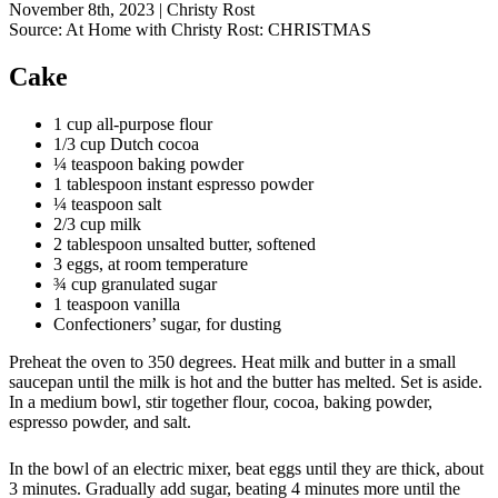
November 8th, 2023
|
Christy Rost
Source:
At Home with Christy Rost: CHRISTMAS
Cake
1 cup all-purpose flour
1/3 cup Dutch cocoa
¼ teaspoon baking powder
1 tablespoon instant espresso powder
¼ teaspoon salt
2/3 cup milk
2 tablespoon unsalted butter, softened
3 eggs, at room temperature
¾ cup granulated sugar
1 teaspoon vanilla
Confectioners’ sugar, for dusting
Preheat the oven to 350 degrees. Heat milk and butter in a small
saucepan until the milk is hot and the butter has melted. Set is aside.
In a medium bowl, stir together flour, cocoa, baking powder,
espresso powder, and salt.
In the bowl of an electric mixer, beat eggs until they are thick, about
3 minutes. Gradually add sugar, beating 4 minutes more until the