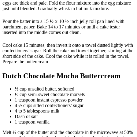
eggs are thick and pale. Fold the flour mixture into the egg mixture
just until blended. Gradually whisk in hot milk mixture.
Pour the batter into a 15 ½-x-10 ½-inch jelly roll pan lined with
parchment paper. Bake 14 to 17 minutes or until a cake tester
inserted into the middle comes out clean.
Cool cake 15 minutes, then invert it onto a towel dusted lightly with
confectioners’ sugar. Roll the cake and towel together, starting at the
short side of the cake. Cool the cake while it is rolled in the towel.
Prepare the buttercream.
Dutch Chocolate Mocha Buttercream
½ cup unsalted butter, softened
½ cup semi-sweet chocolate morsels
1 teaspoon instant espresso powder
4 ½ cups sifted confectioners’ sugar
4 to 5 tablespoons milk
Dash of salt
1 teaspoon vanilla
Melt ¼ cup of the butter and the chocolate in the microwave at 50%