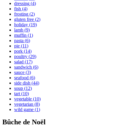
dressing
(
4
)
fish
(
4
)
frosting
(
2
)
gluten free
(
2
)
holiday
(
19
)
lamb
(
9
)
muffin
(
1
)
pasta
(
6
)
pie
(
11
)
pork
(
14
)
poultry
(
29
)
salad
(
17
)
sandwich
(
6
)
sauce
(
3
)
seafood
(
6
)
side dish
(
44
)
soup
(
12
)
tart
(
10
)
vegetable
(
10
)
vegetarian
(
8
)
wild game
(
1
)
Bûche de Noël