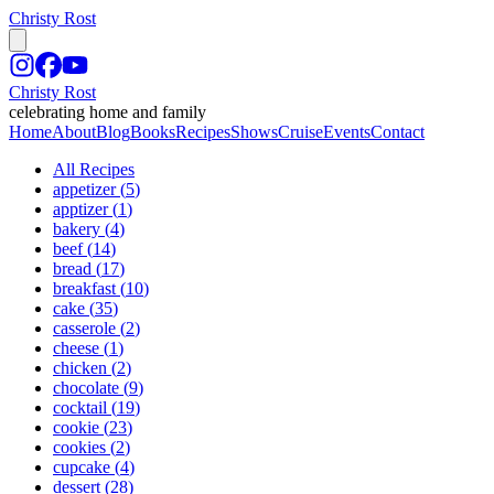
Christy Rost
Christy Rost
celebrating home and family
Home
About
Blog
Books
Recipes
Shows
Cruise
Events
Contact
All Recipes
appetizer
(
5
)
apptizer
(
1
)
bakery
(
4
)
beef
(
14
)
bread
(
17
)
breakfast
(
10
)
cake
(
35
)
casserole
(
2
)
cheese
(
1
)
chicken
(
2
)
chocolate
(
9
)
cocktail
(
19
)
cookie
(
23
)
cookies
(
2
)
cupcake
(
4
)
dessert
(
28
)