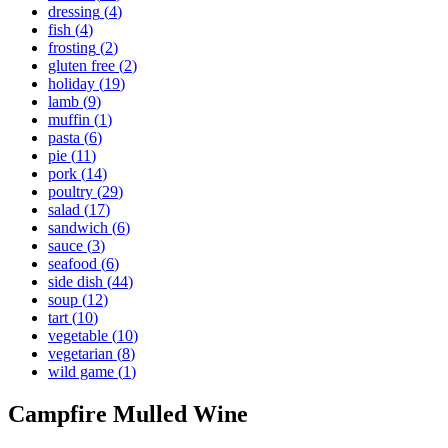
dressing
(
4
)
fish
(
4
)
frosting
(
2
)
gluten free
(
2
)
holiday
(
19
)
lamb
(
9
)
muffin
(
1
)
pasta
(
6
)
pie
(
11
)
pork
(
14
)
poultry
(
29
)
salad
(
17
)
sandwich
(
6
)
sauce
(
3
)
seafood
(
6
)
side dish
(
44
)
soup
(
12
)
tart
(
10
)
vegetable
(
10
)
vegetarian
(
8
)
wild game
(
1
)
Campfire Mulled Wine