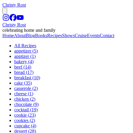
Christy Rost
Christy Rost
celebrating home and family
Home
About
Blog
Books
Recipes
Shows
Cruise
Events
Contact
All Recipes
appetizer
(
5
)
apptizer
(
1
)
bakery
(
4
)
beef
(
14
)
bread
(
17
)
breakfast
(
10
)
cake
(
35
)
casserole
(
2
)
cheese
(
1
)
chicken
(
2
)
chocolate
(
9
)
cocktail
(
19
)
cookie
(
23
)
cookies
(
2
)
cupcake
(
4
)
dessert
(
28
)