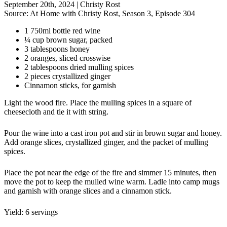
September 20th, 2024
|
Christy Rost
Source:
At Home with Christy Rost, Season 3, Episode 304
1 750ml bottle red wine
¼ cup brown sugar, packed
3 tablespoons honey
2 oranges, sliced crosswise
2 tablespoons dried mulling spices
2 pieces crystallized ginger
Cinnamon sticks, for garnish
Light the wood fire. Place the mulling spices in a square of
cheesecloth and tie it with string.
Pour the wine into a cast iron pot and stir in brown sugar and honey.
Add orange slices, crystallized ginger, and the packet of mulling
spices.
Place the pot near the edge of the fire and simmer 15 minutes, then
move the pot to keep the mulled wine warm. Ladle into camp mugs
and garnish with orange slices and a cinnamon stick.
Yield: 6 servings