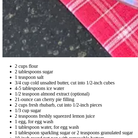
2 cups flour
2 tablespoons sugar
1 teaspoon salt
3/4 cup cold unsalted butter, cut into 1/2-inch cubes
4-5 tablespoons ice water
1/2 teaspoon almond extract (optional)
21-ounce can cherry pie filling
2 cups fresh rhubarb, cut into 1/2-inch pieces
1/3 cup sugar
2 teaspoons freshly squeezed lemon juice
1 egg, for egg wash
1 tablespoon water, for egg wash
1 tablespoon sparkling sugar or 2 teaspoons granulated sugar