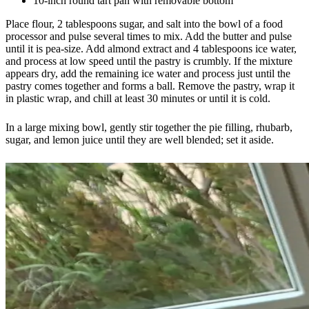
10-inch round tart pan with removable bottom
Place flour, 2 tablespoons sugar, and salt into the bowl of a food
processor and pulse several times to mix. Add the butter and pulse
until it is pea-size. Add almond extract and 4 tablespoons ice water,
and process at low speed until the pastry is crumbly. If the mixture
appears dry, add the remaining ice water and process just until the
pastry comes together and forms a ball. Remove the pastry, wrap it
in plastic wrap, and chill at least 30 minutes or until it is cold.
In a large mixing bowl, gently stir together the pie filling, rhubarb,
sugar, and lemon juice until they are well blended; set it aside.