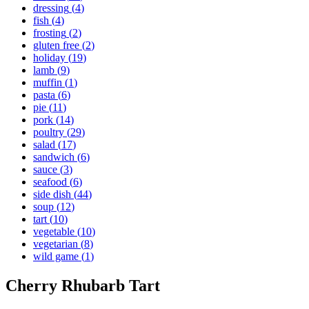
dressing
(
4
)
fish
(
4
)
frosting
(
2
)
gluten free
(
2
)
holiday
(
19
)
lamb
(
9
)
muffin
(
1
)
pasta
(
6
)
pie
(
11
)
pork
(
14
)
poultry
(
29
)
salad
(
17
)
sandwich
(
6
)
sauce
(
3
)
seafood
(
6
)
side dish
(
44
)
soup
(
12
)
tart
(
10
)
vegetable
(
10
)
vegetarian
(
8
)
wild game
(
1
)
Cherry Rhubarb Tart