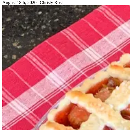
August 18th, 2020
|
Christy Rost