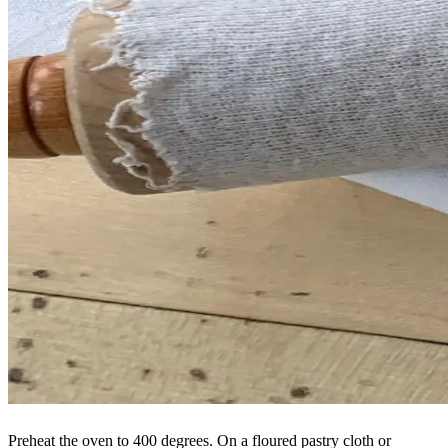
Preheat the oven to 400 degrees. On a floured pastry cloth or