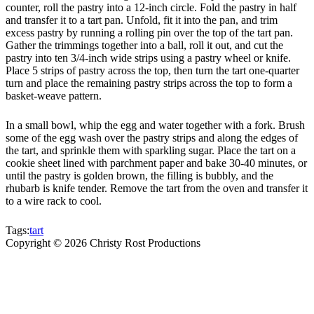
counter, roll the pastry into a 12-inch circle. Fold the pastry in half
and transfer it to a tart pan. Unfold, fit it into the pan, and trim
excess pastry by running a rolling pin over the top of the tart pan.
Gather the trimmings together into a ball, roll it out, and cut the
pastry into ten 3/4-inch wide strips using a pastry wheel or knife.
Place 5 strips of pastry across the top, then turn the tart one-quarter
turn and place the remaining pastry strips across the top to form a
basket-weave pattern.
In a small bowl, whip the egg and water together with a fork. Brush
some of the egg wash over the pastry strips and along the edges of
the tart, and sprinkle them with sparkling sugar. Place the tart on a
cookie sheet lined with parchment paper and bake 30-40 minutes, or
until the pastry is golden brown, the filling is bubbly, and the
rhubarb is knife tender. Remove the tart from the oven and transfer it
to a wire rack to cool.
Tags:
tart
Copyright ©
2026
Christy Rost Productions