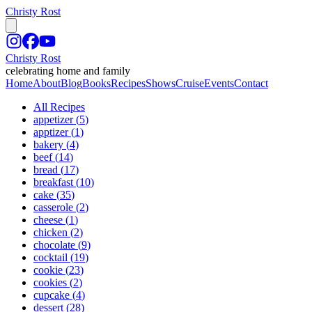
Christy Rost
Christy Rost
celebrating home and family
Home
About
Blog
Books
Recipes
Shows
Cruise
Events
Contact
All Recipes
appetizer
(
5
)
apptizer
(
1
)
bakery
(
4
)
beef
(
14
)
bread
(
17
)
breakfast
(
10
)
cake
(
35
)
casserole
(
2
)
cheese
(
1
)
chicken
(
2
)
chocolate
(
9
)
cocktail
(
19
)
cookie
(
23
)
cookies
(
2
)
cupcake
(
4
)
dessert
(
28
)