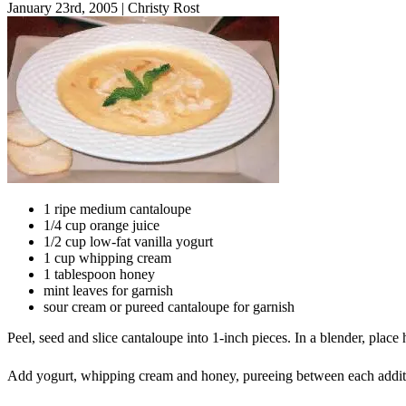
January 23rd, 2005
|
Christy Rost
1 ripe medium cantaloupe
1/4 cup orange juice
1/2 cup low-fat vanilla yogurt
1 cup whipping cream
1 tablespoon honey
mint leaves for garnish
sour cream or pureed cantaloupe for garnish
Peel, seed and slice cantaloupe into 1-inch pieces. In a blender, plac
Add yogurt, whipping cream and honey, pureeing between each addition.