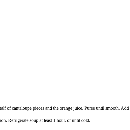
e half of cantaloupe pieces and the orange juice. Puree until smooth. Ad
 Refrigerate soup at least 1 hour, or until cold.