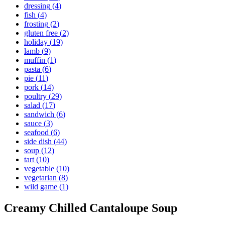
dressing
(
4
)
fish
(
4
)
frosting
(
2
)
gluten free
(
2
)
holiday
(
19
)
lamb
(
9
)
muffin
(
1
)
pasta
(
6
)
pie
(
11
)
pork
(
14
)
poultry
(
29
)
salad
(
17
)
sandwich
(
6
)
sauce
(
3
)
seafood
(
6
)
side dish
(
44
)
soup
(
12
)
tart
(
10
)
vegetable
(
10
)
vegetarian
(
8
)
wild game
(
1
)
Creamy Chilled Cantaloupe Soup