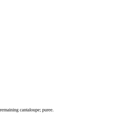
d remaining cantaloupe; puree.