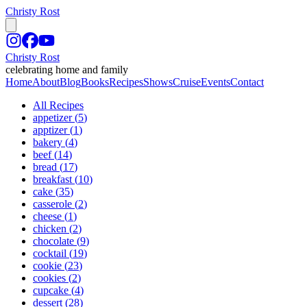
Christy Rost
Christy Rost
celebrating home and family
Home
About
Blog
Books
Recipes
Shows
Cruise
Events
Contact
All Recipes
appetizer
(
5
)
apptizer
(
1
)
bakery
(
4
)
beef
(
14
)
bread
(
17
)
breakfast
(
10
)
cake
(
35
)
casserole
(
2
)
cheese
(
1
)
chicken
(
2
)
chocolate
(
9
)
cocktail
(
19
)
cookie
(
23
)
cookies
(
2
)
cupcake
(
4
)
dessert
(
28
)