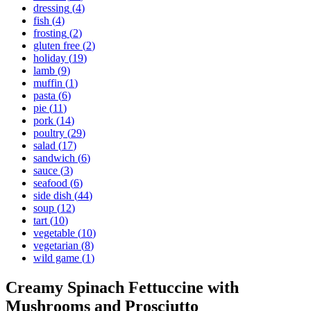
dressing
(
4
)
fish
(
4
)
frosting
(
2
)
gluten free
(
2
)
holiday
(
19
)
lamb
(
9
)
muffin
(
1
)
pasta
(
6
)
pie
(
11
)
pork
(
14
)
poultry
(
29
)
salad
(
17
)
sandwich
(
6
)
sauce
(
3
)
seafood
(
6
)
side dish
(
44
)
soup
(
12
)
tart
(
10
)
vegetable
(
10
)
vegetarian
(
8
)
wild game
(
1
)
Creamy Spinach Fettuccine with
Mushrooms and Prosciutto