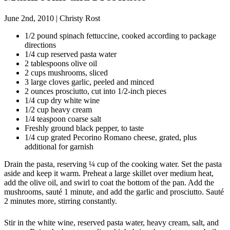
June 2nd, 2010
|
Christy Rost
1/2 pound spinach fettuccine, cooked according to package
directions
1/4 cup reserved pasta water
2 tablespoons olive oil
2 cups mushrooms, sliced
3 large cloves garlic, peeled and minced
2 ounces prosciutto, cut into 1/2-inch pieces
1/4 cup dry white wine
1/2 cup heavy cream
1/4 teaspoon coarse salt
Freshly ground black pepper, to taste
1/4 cup grated Pecorino Romano cheese, grated, plus
additional for garnish
Drain the pasta, reserving ¼ cup of the cooking water. Set the pasta
aside and keep it warm. Preheat a large skillet over medium heat,
add the olive oil, and swirl to coat the bottom of the pan. Add the
mushrooms, sauté 1 minute, and add the garlic and prosciutto. Sauté
2 minutes more, stirring constantly.
Stir in the white wine, reserved pasta water, heavy cream, salt, and