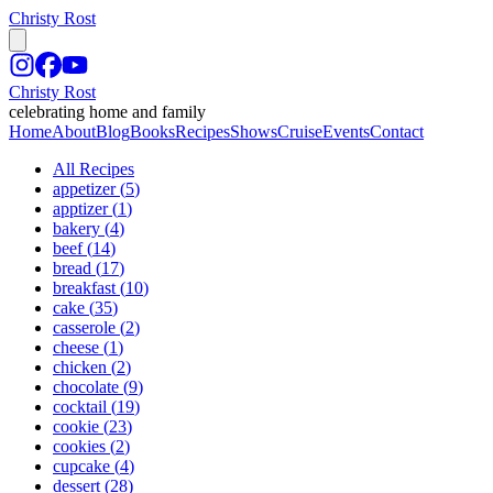
Christy Rost
Christy Rost
celebrating home and family
Home
About
Blog
Books
Recipes
Shows
Cruise
Events
Contact
All Recipes
appetizer
(
5
)
apptizer
(
1
)
bakery
(
4
)
beef
(
14
)
bread
(
17
)
breakfast
(
10
)
cake
(
35
)
casserole
(
2
)
cheese
(
1
)
chicken
(
2
)
chocolate
(
9
)
cocktail
(
19
)
cookie
(
23
)
cookies
(
2
)
cupcake
(
4
)
dessert
(
28
)