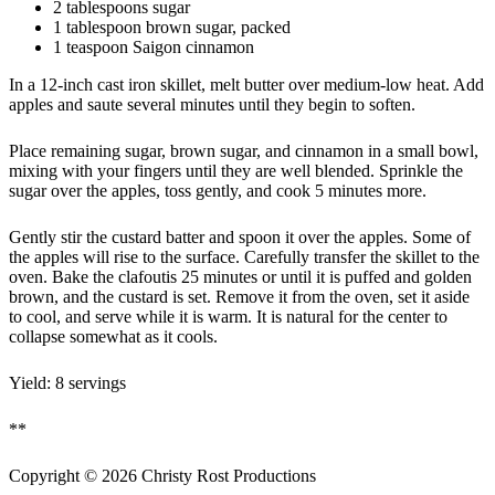
2 tablespoons sugar
1 tablespoon brown sugar, packed
1 teaspoon Saigon cinnamon
In a 12-inch cast iron skillet, melt butter over medium-low heat. Add
apples and saute several minutes until they begin to soften.
Place remaining sugar, brown sugar, and cinnamon in a small bowl,
mixing with your fingers until they are well blended. Sprinkle the
sugar over the apples, toss gently, and cook 5 minutes more.
Gently stir the custard batter and spoon it over the apples. Some of
the apples will rise to the surface. Carefully transfer the skillet to the
oven. Bake the clafoutis 25 minutes or until it is puffed and golden
brown, and the custard is set. Remove it from the oven, set it aside
to cool, and serve while it is warm. It is natural for the center to
collapse somewhat as it cools.
Yield: 8 servings
**
Copyright ©
2026
Christy Rost Productions