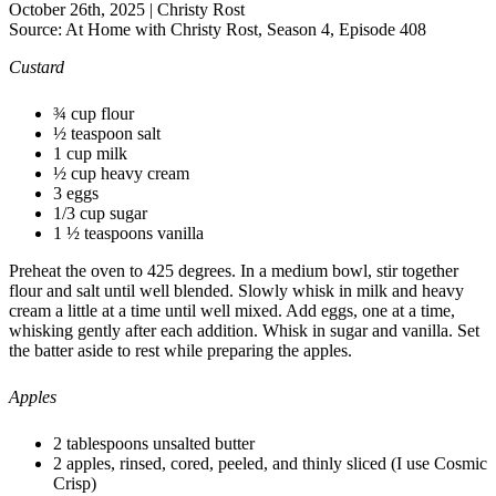
October 26th, 2025
|
Christy Rost
Source:
At Home with Christy Rost, Season 4, Episode 408
Custard
¾ cup flour
½ teaspoon salt
1 cup milk
½ cup heavy cream
3 eggs
1/3 cup sugar
1 ½ teaspoons vanilla
Preheat the oven to 425 degrees. In a medium bowl, stir together
flour and salt until well blended. Slowly whisk in milk and heavy
cream a little at a time until well mixed. Add eggs, one at a time,
whisking gently after each addition. Whisk in sugar and vanilla. Set
the batter aside to rest while preparing the apples.
Apples
2 tablespoons unsalted butter
2 apples, rinsed, cored, peeled, and thinly sliced (I use Cosmic
Crisp)