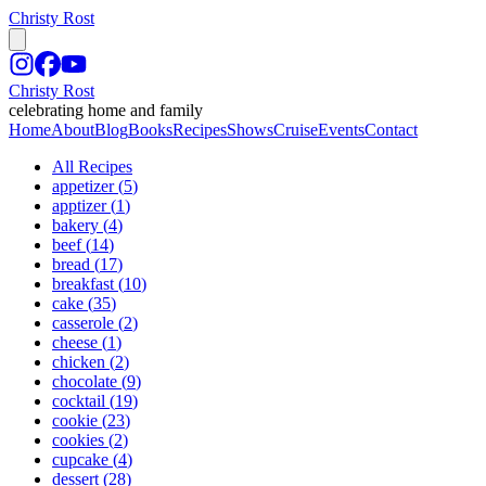
Christy Rost
Christy Rost
celebrating home and family
Home
About
Blog
Books
Recipes
Shows
Cruise
Events
Contact
All Recipes
appetizer
(
5
)
apptizer
(
1
)
bakery
(
4
)
beef
(
14
)
bread
(
17
)
breakfast
(
10
)
cake
(
35
)
casserole
(
2
)
cheese
(
1
)
chicken
(
2
)
chocolate
(
9
)
cocktail
(
19
)
cookie
(
23
)
cookies
(
2
)
cupcake
(
4
)
dessert
(
28
)