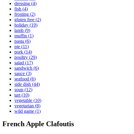
dressing
(
4
)
fish
(
4
)
frosting
(
2
)
gluten free
(
2
)
holiday
(
19
)
lamb
(
9
)
muffin
(
1
)
pasta
(
6
)
pie
(
11
)
pork
(
14
)
poultry
(
29
)
salad
(
17
)
sandwich
(
6
)
sauce
(
3
)
seafood
(
6
)
side dish
(
44
)
soup
(
12
)
tart
(
10
)
vegetable
(
10
)
vegetarian
(
8
)
wild game
(
1
)
French Apple Clafoutis