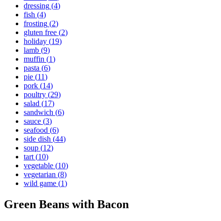
dressing
(
4
)
fish
(
4
)
frosting
(
2
)
gluten free
(
2
)
holiday
(
19
)
lamb
(
9
)
muffin
(
1
)
pasta
(
6
)
pie
(
11
)
pork
(
14
)
poultry
(
29
)
salad
(
17
)
sandwich
(
6
)
sauce
(
3
)
seafood
(
6
)
side dish
(
44
)
soup
(
12
)
tart
(
10
)
vegetable
(
10
)
vegetarian
(
8
)
wild game
(
1
)
Green Beans with Bacon