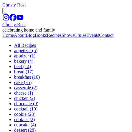
Christy Rost
Christy Rost
celebrating home and family
Home
About
Blog
Books
Recipes
Shows
Cruise
Events
Contact
All Recipes
appetizer
(
5
)
apptizer
(
1
)
bakery
(
4
)
beef
(
14
)
bread
(
17
)
breakfast
(
10
)
cake
(
35
)
casserole
(
2
)
cheese
(
1
)
chicken
(
2
)
chocolate
(
9
)
cocktail
(
19
)
cookie
(
23
)
cookies
(
2
)
cupcake
(
4
)
dessert
(
28
)