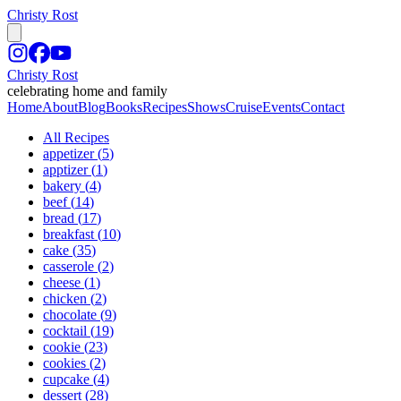
Christy Rost
Christy Rost
celebrating home and family
Home
About
Blog
Books
Recipes
Shows
Cruise
Events
Contact
All Recipes
appetizer
(
5
)
apptizer
(
1
)
bakery
(
4
)
beef
(
14
)
bread
(
17
)
breakfast
(
10
)
cake
(
35
)
casserole
(
2
)
cheese
(
1
)
chicken
(
2
)
chocolate
(
9
)
cocktail
(
19
)
cookie
(
23
)
cookies
(
2
)
cupcake
(
4
)
dessert
(
28
)