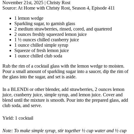
November 21st, 2025
|
Christy Rost
Source:
At Home with Christy Rost, Season 4, Episode 411
1 lemon wedge
Sparkling sugar, to garnish glass
2 medium strawberries, rinsed, cored, and quartered
2 ounces freshly squeezed lemon juice
1 ½ ounces chilled cranberry juice
1 ounce chilled simple syrup
Squeeze of fresh lemon juice
1 ounce chilled club soda
Rub the rim of a cocktail glass with the lemon wedge to moisten.
Pour a small amount of sparkling sugar into a saucer, dip the rim of
the glass into the sugar, and set is aside.
In a BLENDi or other blender, add strawberries, 2 ounces lemon
juice, cranberry juice, simple syrup, and lemon juice. Cover and
blend until the mixture is smooth. Pour into the prepared glass, add
club soda, and serve.
Yield: 1 cocktail
Note: To make simple syrup, stir together ½ cup water and ½ cup