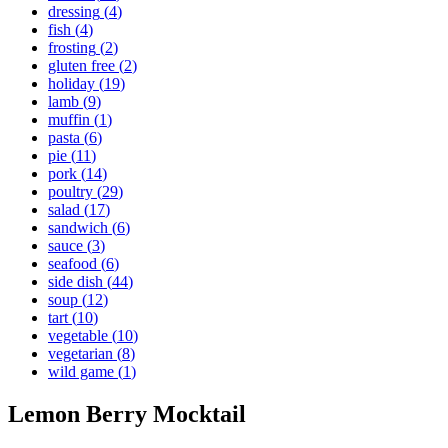
dressing
(
4
)
fish
(
4
)
frosting
(
2
)
gluten free
(
2
)
holiday
(
19
)
lamb
(
9
)
muffin
(
1
)
pasta
(
6
)
pie
(
11
)
pork
(
14
)
poultry
(
29
)
salad
(
17
)
sandwich
(
6
)
sauce
(
3
)
seafood
(
6
)
side dish
(
44
)
soup
(
12
)
tart
(
10
)
vegetable
(
10
)
vegetarian
(
8
)
wild game
(
1
)
Lemon Berry Mocktail