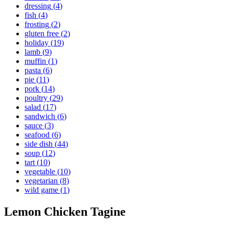
dressing
(
4
)
fish
(
4
)
frosting
(
2
)
gluten free
(
2
)
holiday
(
19
)
lamb
(
9
)
muffin
(
1
)
pasta
(
6
)
pie
(
11
)
pork
(
14
)
poultry
(
29
)
salad
(
17
)
sandwich
(
6
)
sauce
(
3
)
seafood
(
6
)
side dish
(
44
)
soup
(
12
)
tart
(
10
)
vegetable
(
10
)
vegetarian
(
8
)
wild game
(
1
)
Lemon Chicken Tagine