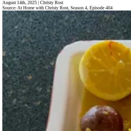
August 14th, 2025
|
Christy Rost
Source:
At Home with Christy Rost, Season 4, Episode 404