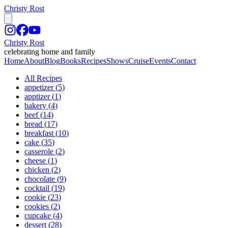
Christy Rost
Christy Rost
celebrating home and family
Home
About
Blog
Books
Recipes
Shows
Cruise
Events
Contact
All Recipes
appetizer
(
5
)
apptizer
(
1
)
bakery
(
4
)
beef
(
14
)
bread
(
17
)
breakfast
(
10
)
cake
(
35
)
casserole
(
2
)
cheese
(
1
)
chicken
(
2
)
chocolate
(
9
)
cocktail
(
19
)
cookie
(
23
)
cookies
(
2
)
cupcake
(
4
)
dessert
(
28
)