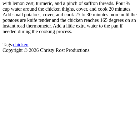
with lemon zest, turmeric, and a pinch of saffron threads. Pour ¾
cup water around the chicken thighs, cover, and cook 20 minutes.
Add small potatoes, cover, and cook 25 to 30 minutes more until the
potatoes are knife tender and the chicken reaches 165 degrees on an
instant read thermometer. Add a little extra water to the pan if
needed during the cooking process.
Tags:
chicken
Copyright ©
2026
Christy Rost Productions