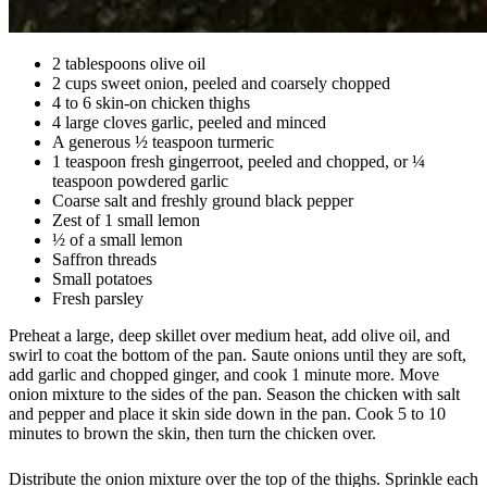
2 tablespoons olive oil
2 cups sweet onion, peeled and coarsely chopped
4 to 6 skin-on chicken thighs
4 large cloves garlic, peeled and minced
A generous ½ teaspoon turmeric
1 teaspoon fresh gingerroot, peeled and chopped, or ¼
teaspoon powdered garlic
Coarse salt and freshly ground black pepper
Zest of 1 small lemon
½ of a small lemon
Saffron threads
Small potatoes
Fresh parsley
Preheat a large, deep skillet over medium heat, add olive oil, and
swirl to coat the bottom of the pan. Saute onions until they are soft,
add garlic and chopped ginger, and cook 1 minute more. Move
onion mixture to the sides of the pan. Season the chicken with salt
and pepper and place it skin side down in the pan. Cook 5 to 10
minutes to brown the skin, then turn the chicken over.
Distribute the onion mixture over the top of the thighs. Sprinkle each