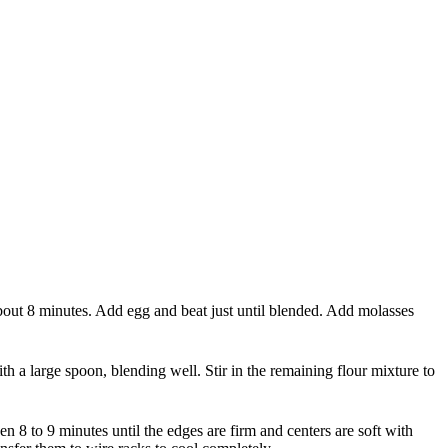
 about 8 minutes. Add egg and beat just until blended. Add molasses
h a large spoon, blending well. Stir in the remaining flour mixture to
n 8 to 9 minutes until the edges are firm and centers are soft with