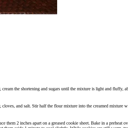
r, cream the shortening and sugars until the mixture is light and fluffy,
oves, and salt. Stir half the flour mixture into the creamed mixture wit
ce them 2 inches apart on a greased cookie sheet. Bake in a preheat ove