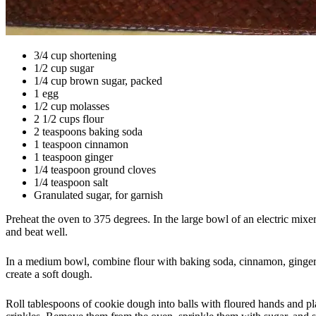
3/4 cup shortening
1/2 cup sugar
1/4 cup brown sugar, packed
1 egg
1/2 cup molasses
2 1/2 cups flour
2 teaspoons baking soda
1 teaspoon cinnamon
1 teaspoon ginger
1/4 teaspoon ground cloves
1/4 teaspoon salt
Granulated sugar, for garnish
Preheat the oven to 375 degrees. In the large bowl of an electric mixe
and beat well.
In a medium bowl, combine flour with baking soda, cinnamon, ginger, cl
create a soft dough.
Roll tablespoons of cookie dough into balls with floured hands and pla