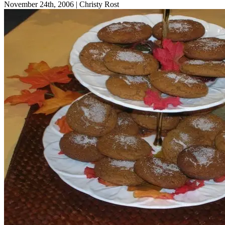
November 24th, 2006
|
Christy Rost