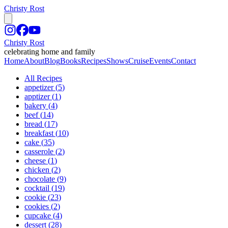
Christy Rost
Christy Rost
celebrating home and family
Home
About
Blog
Books
Recipes
Shows
Cruise
Events
Contact
All Recipes
appetizer
(
5
)
apptizer
(
1
)
bakery
(
4
)
beef
(
14
)
bread
(
17
)
breakfast
(
10
)
cake
(
35
)
casserole
(
2
)
cheese
(
1
)
chicken
(
2
)
chocolate
(
9
)
cocktail
(
19
)
cookie
(
23
)
cookies
(
2
)
cupcake
(
4
)
dessert
(
28
)