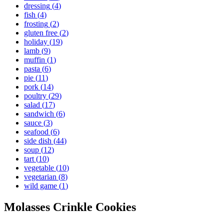
dressing
(
4
)
fish
(
4
)
frosting
(
2
)
gluten free
(
2
)
holiday
(
19
)
lamb
(
9
)
muffin
(
1
)
pasta
(
6
)
pie
(
11
)
pork
(
14
)
poultry
(
29
)
salad
(
17
)
sandwich
(
6
)
sauce
(
3
)
seafood
(
6
)
side dish
(
44
)
soup
(
12
)
tart
(
10
)
vegetable
(
10
)
vegetarian
(
8
)
wild game
(
1
)
Molasses Crinkle Cookies