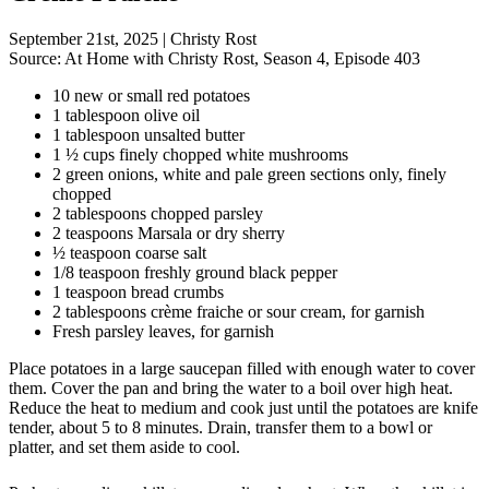
September 21st, 2025
|
Christy Rost
Source:
At Home with Christy Rost, Season 4, Episode 403
10 new or small red potatoes
1 tablespoon olive oil
1 tablespoon unsalted butter
1 ½ cups finely chopped white mushrooms
2 green onions, white and pale green sections only, finely
chopped
2 tablespoons chopped parsley
2 teaspoons Marsala or dry sherry
½ teaspoon coarse salt
1/8 teaspoon freshly ground black pepper
1 teaspoon bread crumbs
2 tablespoons crème fraiche or sour cream, for garnish
Fresh parsley leaves, for garnish
Place potatoes in a large saucepan filled with enough water to cover
them. Cover the pan and bring the water to a boil over high heat.
Reduce the heat to medium and cook just until the potatoes are knife
tender, about 5 to 8 minutes. Drain, transfer them to a bowl or
platter, and set them aside to cool.