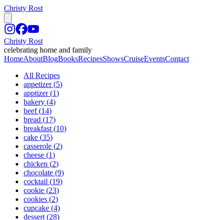
Christy Rost
Christy Rost
celebrating home and family
Home
About
Blog
Books
Recipes
Shows
Cruise
Events
Contact
All Recipes
appetizer
(
5
)
apptizer
(
1
)
bakery
(
4
)
beef
(
14
)
bread
(
17
)
breakfast
(
10
)
cake
(
35
)
casserole
(
2
)
cheese
(
1
)
chicken
(
2
)
chocolate
(
9
)
cocktail
(
19
)
cookie
(
23
)
cookies
(
2
)
cupcake
(
4
)
dessert
(
28
)