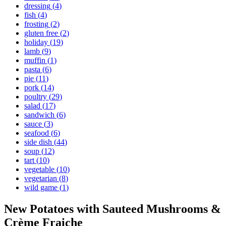
dressing
(
4
)
fish
(
4
)
frosting
(
2
)
gluten free
(
2
)
holiday
(
19
)
lamb
(
9
)
muffin
(
1
)
pasta
(
6
)
pie
(
11
)
pork
(
14
)
poultry
(
29
)
salad
(
17
)
sandwich
(
6
)
sauce
(
3
)
seafood
(
6
)
side dish
(
44
)
soup
(
12
)
tart
(
10
)
vegetable
(
10
)
vegetarian
(
8
)
wild game
(
1
)
New Potatoes with Sauteed Mushrooms &
Crème Fraiche