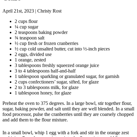
April 21st, 2023
|
Christy Rost
2 cups flour
¼ cup sugar
2 teaspoons baking powder
¾ teaspoon salt
½ cup fresh or frozen cranberries
½ cup cold unsalted butter, cut into ½-inch pieces
2 eggs, divided use
1 orange, zested
3 tablespoons freshly squeezed orange juice
3 to 4 tablespoons half-and-half
1 tablespoon sparkling or granulated sugar, for garnish
2 cups confectioners’ sugar, sifted, for glaze
2 to 3 tablespoons milk, for glaze
1 tablespoon honey, for glaze
Preheat the oven to 375 degrees. In a large bowl, stir together flour,
sugar, baking powder, and salt until they are well blended. In a small
food processor, pulse the cranberries until they are coarsely chopped
and add them to the flour mixture.
In a small bowl, whip 1 egg with a fork and stir in the orange zest