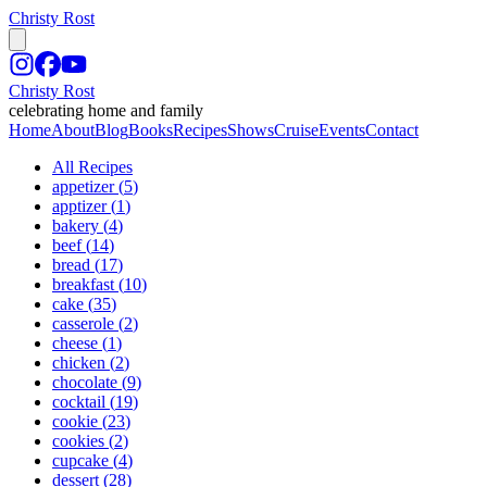
Christy Rost
Christy Rost
celebrating home and family
Home
About
Blog
Books
Recipes
Shows
Cruise
Events
Contact
All Recipes
appetizer
(
5
)
apptizer
(
1
)
bakery
(
4
)
beef
(
14
)
bread
(
17
)
breakfast
(
10
)
cake
(
35
)
casserole
(
2
)
cheese
(
1
)
chicken
(
2
)
chocolate
(
9
)
cocktail
(
19
)
cookie
(
23
)
cookies
(
2
)
cupcake
(
4
)
dessert
(
28
)