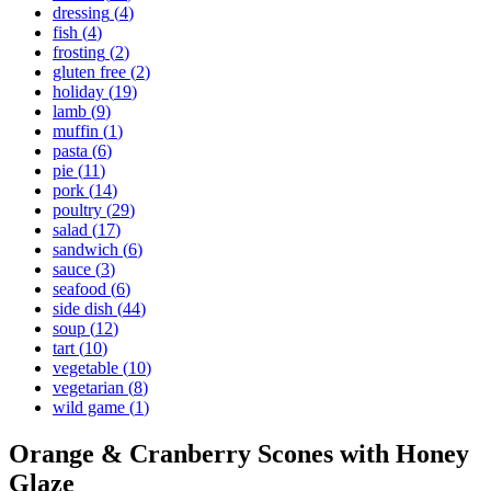
dressing
(
4
)
fish
(
4
)
frosting
(
2
)
gluten free
(
2
)
holiday
(
19
)
lamb
(
9
)
muffin
(
1
)
pasta
(
6
)
pie
(
11
)
pork
(
14
)
poultry
(
29
)
salad
(
17
)
sandwich
(
6
)
sauce
(
3
)
seafood
(
6
)
side dish
(
44
)
soup
(
12
)
tart
(
10
)
vegetable
(
10
)
vegetarian
(
8
)
wild game
(
1
)
Orange & Cranberry Scones with Honey
Glaze