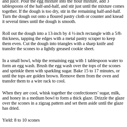
and juice. Pour the egg mixture into the flour mixture, add 3
tablespoons of the half-and-half, and stir just until the mixture comes
together. If the dough is too dry, stir in the remaining half-and-half.
Turn the dough out onto a floured pastry cloth or counter and knead
it several times until the dough is smooth.
Roll out the dough into a 13-inch by 4 ½-inch rectangle with a 5/8-
thickness, tapping the edges with a metal pastry scraper to keep
them even. Cut the dough into triangles with a sharp knife and
transfer the scones to a lightly greased cookie sheet.
In a small bowl, whip the remaining egg with 1 tablespoon water to
form an egg wash. Brush the egg wash over the tops of the scones
and sprinkle them with sparkling sugar. Bake 15 to 17 minutes, or
until the tops are golden brown. Remove them from the oven and
transfer them to a wire rack to cool.
When they are cool, whisk together the confectioners’ sugar, milk,
and honey in a medium bowl to form a thick glaze. Drizzle the glaze
over the scones in a zigzag pattern and set them aside until the glaze
has dried.
Yield: 8 to 10 scones