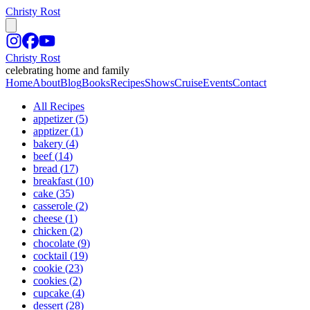
Christy Rost
Christy Rost
celebrating home and family
Home
About
Blog
Books
Recipes
Shows
Cruise
Events
Contact
All Recipes
appetizer
(
5
)
apptizer
(
1
)
bakery
(
4
)
beef
(
14
)
bread
(
17
)
breakfast
(
10
)
cake
(
35
)
casserole
(
2
)
cheese
(
1
)
chicken
(
2
)
chocolate
(
9
)
cocktail
(
19
)
cookie
(
23
)
cookies
(
2
)
cupcake
(
4
)
dessert
(
28
)