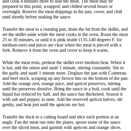
and cook 4 minutes more to sear the meat. The meat may be
prepared to this point, wrapped, and chilled several hours or
overnight. Reserve the meat drippings in the pan, cover, and chill
until shortly before making the sauce.
Transfer the meat to a roasting pan, drain the fat from the skillet, and
set the skillet aside while the meat cooks in the oven. Roast the meat
25 to 30 minutes, or until it is pink inside (135-140 degrees F. for
medium-rare) and juices are clear when the meat is pieced with a
fork. Remove it from the oven and cover to keep it warm.
While the meat rests, preheat the skillet over medium heat. When it
is hot, add the onion and sauté 1 minute, stirring constantly. Stir in
the garlic and sauté 1 minute more. Deglaze the pan with Cointreau
and beef stock, scraping up any brown bits on the bottom of the pan.
Add the orange zest, orange juice, and apricot preserves, stirring
until the preserves dissolve. Bring the sauce to a boil, cook until the
liquid has reduced by half, and the sauce has thickened. Season it
with salt and pepper, to taste. Add the reserved apricot halves, stir
gently, and heat just until the apricots are hot.
Transfer the duck to a cutting board and slice each portion at an
angle. Fan the meat out onto the plates, spoon some of the sauce
over the sliced meat, and garnish with apricots and orange slices.