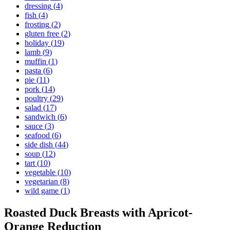
dressing
(
4
)
fish
(
4
)
frosting
(
2
)
gluten free
(
2
)
holiday
(
19
)
lamb
(
9
)
muffin
(
1
)
pasta
(
6
)
pie
(
11
)
pork
(
14
)
poultry
(
29
)
salad
(
17
)
sandwich
(
6
)
sauce
(
3
)
seafood
(
6
)
side dish
(
44
)
soup
(
12
)
tart
(
10
)
vegetable
(
10
)
vegetarian
(
8
)
wild game
(
1
)
Roasted Duck Breasts with Apricot-
Orange Reduction