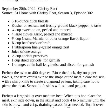
September 20th, 2024
|
Christy Rost
Source:
At Home with Christy Rost, Season 3, Episode 302
6 10-ounce duck breasts
Kosher or sea salt and freshly ground black pepper, to taste
¼ cup sweet onion, peeled and minced
4 large cloves garlic, peeled and minced
¾ cup Grand Marnier or other orange-flavor liquor
¾ cup beef stock or broth
1 tablespoon finely-grated orange zest
Juice of one orange
½ cup apricot preserves
1 cup dried apricots, for garnish
1 orange, cut in half lengthwise and sliced, for garnish
Preheat the oven to 400 degrees. Rinse the duck, dry on paper
towels, and trim excess skin to the shape of the meat. Score the skin
with a sharp knife to create a diamond pattern, taking care not to
pierce the meat. Season both sides with salt and pepper.
Preheat a large skillet over medium heat. When it is hot, place the
meat, skin side down, in the skillet and cook 4 to 5 minutes until the
skin is brown and crisp, draining excess fat as needed. Turn it over