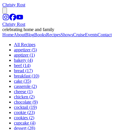
Christy Rost
Christy Rost
celebrating home and family
Home
About
Blog
Books
Recipes
Shows
Cruise
Events
Contact
All Recipes
appetizer
(
5
)
apptizer
(
1
)
bakery
(
4
)
beef
(
14
)
bread
(
17
)
breakfast
(
10
)
cake
(
35
)
casserole
(
2
)
cheese
(
1
)
chicken
(
2
)
chocolate
(
9
)
cocktail
(
19
)
cookie
(
23
)
cookies
(
2
)
cupcake
(
4
)
dessert
(
28
)