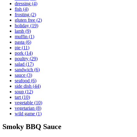
dressing
(
4
)
fish
(
4
)
frosting
(
2
)
gluten free
(
2
)
holiday
(
19
)
lamb
(
9
)
muffin
(
1
)
pasta
(
6
)
pie
(
11
)
pork
(
14
)
poultry
(
29
)
salad
(
17
)
sandwich
(
6
)
sauce
(
3
)
seafood
(
6
)
side dish
(
44
)
soup
(
12
)
tart
(
10
)
vegetable
(
10
)
vegetarian
(
8
)
wild game
(
1
)
Smoky BBQ Sauce