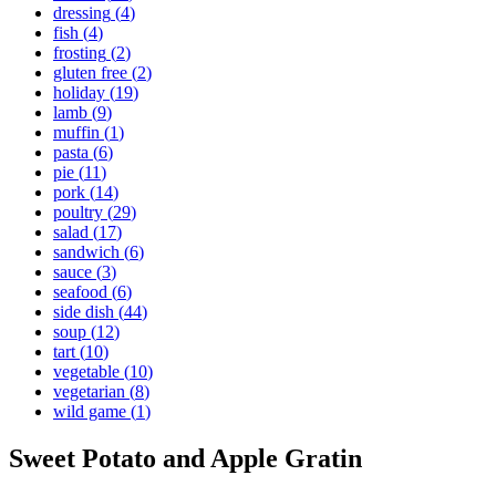
dressing
(
4
)
fish
(
4
)
frosting
(
2
)
gluten free
(
2
)
holiday
(
19
)
lamb
(
9
)
muffin
(
1
)
pasta
(
6
)
pie
(
11
)
pork
(
14
)
poultry
(
29
)
salad
(
17
)
sandwich
(
6
)
sauce
(
3
)
seafood
(
6
)
side dish
(
44
)
soup
(
12
)
tart
(
10
)
vegetable
(
10
)
vegetarian
(
8
)
wild game
(
1
)
Sweet Potato and Apple Gratin