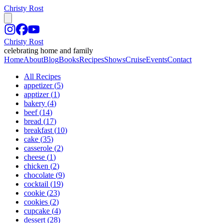
Christy Rost
Christy Rost
celebrating home and family
Home
About
Blog
Books
Recipes
Shows
Cruise
Events
Contact
All Recipes
appetizer
(
5
)
apptizer
(
1
)
bakery
(
4
)
beef
(
14
)
bread
(
17
)
breakfast
(
10
)
cake
(
35
)
casserole
(
2
)
cheese
(
1
)
chicken
(
2
)
chocolate
(
9
)
cocktail
(
19
)
cookie
(
23
)
cookies
(
2
)
cupcake
(
4
)
dessert
(
28
)