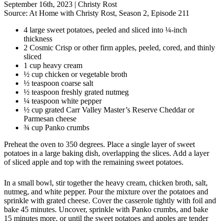
September 16th, 2023
|
Christy Rost
Source:
At Home with Christy Rost, Season 2, Episode 211
4 large sweet potatoes, peeled and sliced into ¼-inch
thickness
2 Cosmic Crisp or other firm apples, peeled, cored, and thinly
sliced
1 cup heavy cream
½ cup chicken or vegetable broth
½ teaspoon coarse salt
½ teaspoon freshly grated nutmeg
¼ teaspoon white pepper
½ cup grated Carr Valley Master’s Reserve Cheddar or
Parmesan cheese
¾ cup Panko crumbs
Preheat the oven to 350 degrees. Place a single layer of sweet
potatoes in a large baking dish, overlapping the slices. Add a layer
of sliced apple and top with the remaining sweet potatoes.
In a small bowl, stir together the heavy cream, chicken broth, salt,
nutmeg, and white pepper. Pour the mixture over the potatoes and
sprinkle with grated cheese. Cover the casserole tightly with foil and
bake 45 minutes. Uncover, sprinkle with Panko crumbs, and bake
15 minutes more, or until the sweet potatoes and apples are tender