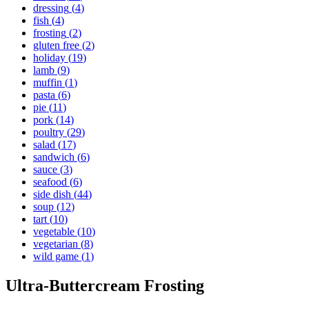
dressing
(
4
)
fish
(
4
)
frosting
(
2
)
gluten free
(
2
)
holiday
(
19
)
lamb
(
9
)
muffin
(
1
)
pasta
(
6
)
pie
(
11
)
pork
(
14
)
poultry
(
29
)
salad
(
17
)
sandwich
(
6
)
sauce
(
3
)
seafood
(
6
)
side dish
(
44
)
soup
(
12
)
tart
(
10
)
vegetable
(
10
)
vegetarian
(
8
)
wild game
(
1
)
Ultra-Buttercream Frosting