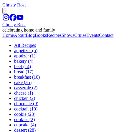
Christy Rost
Christy Rost
celebrating home and family
Home
About
Blog
Books
Recipes
Shows
Cruise
Events
Contact
All Recipes
appetizer
(
5
)
apptizer
(
1
)
bakery
(
4
)
beef
(
14
)
bread
(
17
)
breakfast
(
10
)
cake
(
35
)
casserole
(
2
)
cheese
(
1
)
chicken
(
2
)
chocolate
(
9
)
cocktail
(
19
)
cookie
(
23
)
cookies
(
2
)
cupcake
(
4
)
dessert
(
28
)