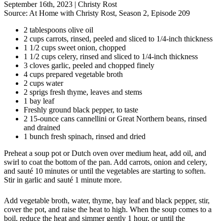
September 16th, 2023
|
Christy Rost
Source:
At Home with Christy Rost, Season 2, Episode 209
2 tablespoons olive oil
2 cups carrots, rinsed, peeled and sliced to 1/4-inch thickness
1 1/2 cups sweet onion, chopped
1 1/2 cups celery, rinsed and sliced to 1/4-inch thickness
3 cloves garlic, peeled and chopped finely
4 cups prepared vegetable broth
2 cups water
2 sprigs fresh thyme, leaves and stems
1 bay leaf
Freshly ground black pepper, to taste
2 15-ounce cans cannellini or Great Northern beans, rinsed
and drained
1 bunch fresh spinach, rinsed and dried
Preheat a soup pot or Dutch oven over medium heat, add oil, and
swirl to coat the bottom of the pan. Add carrots, onion and celery,
and sauté 10 minutes or until the vegetables are starting to soften.
Stir in garlic and sauté 1 minute more.
Add vegetable broth, water, thyme, bay leaf and black pepper, stir,
cover the pot, and raise the heat to high. When the soup comes to a
boil, reduce the heat and simmer gently 1 hour, or until the