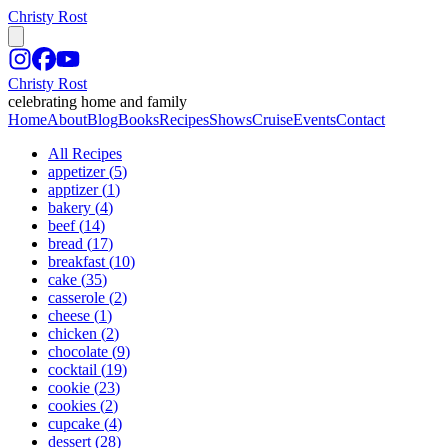
Christy Rost
Christy Rost
celebrating home and family
Home
About
Blog
Books
Recipes
Shows
Cruise
Events
Contact
All Recipes
appetizer
(
5
)
apptizer
(
1
)
bakery
(
4
)
beef
(
14
)
bread
(
17
)
breakfast
(
10
)
cake
(
35
)
casserole
(
2
)
cheese
(
1
)
chicken
(
2
)
chocolate
(
9
)
cocktail
(
19
)
cookie
(
23
)
cookies
(
2
)
cupcake
(
4
)
dessert
(
28
)