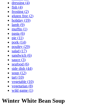
dressing
(
4
)
fish
(
4
)
frosting
(
2
)
gluten free
(
2
)
holiday
(
19
)
lamb
(
9
)
muffin
(
1
)
pasta
(
6
)
pie
(
11
)
pork
(
14
)
poultry
(
29
)
salad
(
17
)
sandwich
(
6
)
sauce
(
3
)
seafood
(
6
)
side dish
(
44
)
soup
(
12
)
tart
(
10
)
vegetable
(
10
)
vegetarian
(
8
)
wild game
(
1
)
Winter White Bean Soup