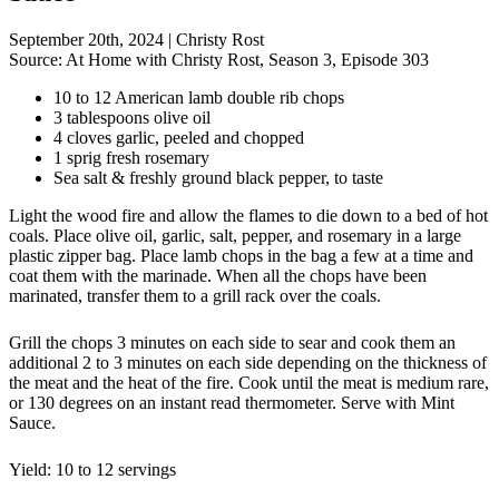
September 20th, 2024
|
Christy Rost
Source:
At Home with Christy Rost, Season 3, Episode 303
10 to 12 American lamb double rib chops
3 tablespoons olive oil
4 cloves garlic, peeled and chopped
1 sprig fresh rosemary
Sea salt & freshly ground black pepper, to taste
Light the wood fire and allow the flames to die down to a bed of hot
coals. Place olive oil, garlic, salt, pepper, and rosemary in a large
plastic zipper bag. Place lamb chops in the bag a few at a time and
coat them with the marinade. When all the chops have been
marinated, transfer them to a grill rack over the coals.
Grill the chops 3 minutes on each side to sear and cook them an
additional 2 to 3 minutes on each side depending on the thickness of
the meat and the heat of the fire. Cook until the meat is medium rare,
or 130 degrees on an instant read thermometer. Serve with Mint
Sauce.
Yield: 10 to 12 servings