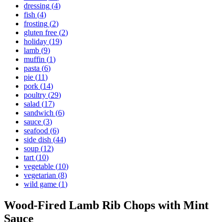
dressing
(
4
)
fish
(
4
)
frosting
(
2
)
gluten free
(
2
)
holiday
(
19
)
lamb
(
9
)
muffin
(
1
)
pasta
(
6
)
pie
(
11
)
pork
(
14
)
poultry
(
29
)
salad
(
17
)
sandwich
(
6
)
sauce
(
3
)
seafood
(
6
)
side dish
(
44
)
soup
(
12
)
tart
(
10
)
vegetable
(
10
)
vegetarian
(
8
)
wild game
(
1
)
Wood-Fired Lamb Rib Chops with Mint
Sauce