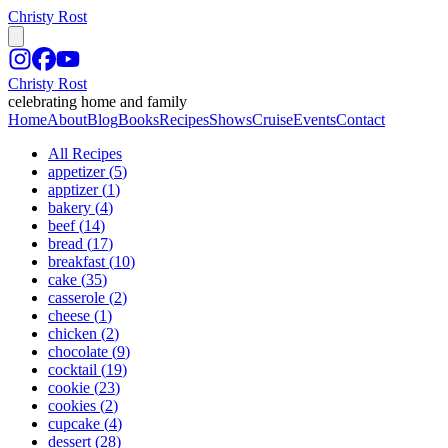
Christy Rost
Christy Rost
celebrating home and family
Home
About
Blog
Books
Recipes
Shows
Cruise
Events
Contact
All Recipes
appetizer
(
5
)
apptizer
(
1
)
bakery
(
4
)
beef
(
14
)
bread
(
17
)
breakfast
(
10
)
cake
(
35
)
casserole
(
2
)
cheese
(
1
)
chicken
(
2
)
chocolate
(
9
)
cocktail
(
19
)
cookie
(
23
)
cookies
(
2
)
cupcake
(
4
)
dessert
(
28
)