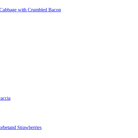
 Cabbage with Crumbled Bacon
accia
orbetand Strawberries