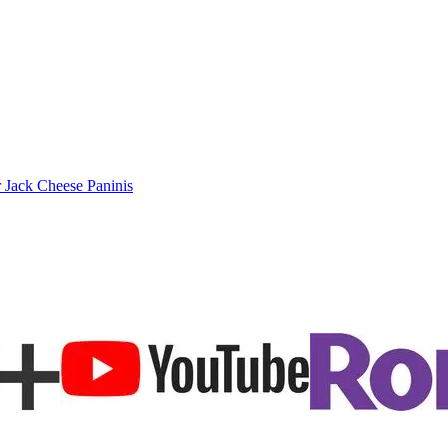
 Jack Cheese Paninis