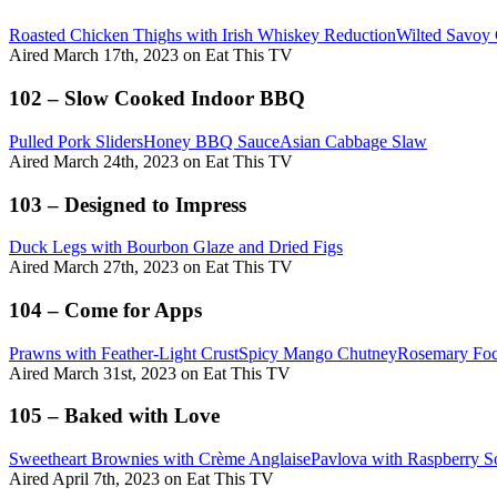
Roasted Chicken Thighs with Irish Whiskey Reduction
Wilted Savoy
Aired March 17th, 2023 on Eat This TV
102 – Slow Cooked Indoor BBQ
Pulled Pork Sliders
Honey BBQ Sauce
Asian Cabbage Slaw
Aired March 24th, 2023 on Eat This TV
103 – Designed to Impress
Duck Legs with Bourbon Glaze and Dried Figs
Aired March 27th, 2023 on Eat This TV
104 – Come for Apps
Prawns with Feather-Light Crust
Spicy Mango Chutney
Rosemary Foc
Aired March 31st, 2023 on Eat This TV
105 – Baked with Love
Sweetheart Brownies with Crème Anglaise
Pavlova with Raspberry S
Aired April 7th, 2023 on Eat This TV