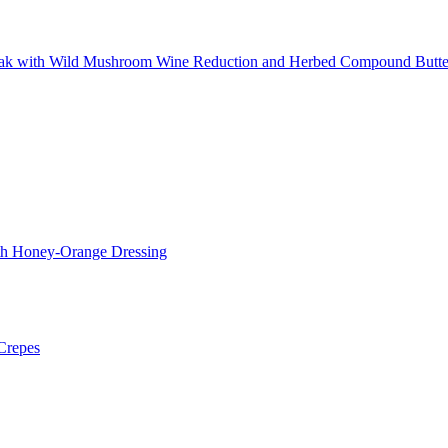
teak with Wild Mushroom Wine Reduction and Herbed Compound Butte
ith Honey-Orange Dressing
Crepes