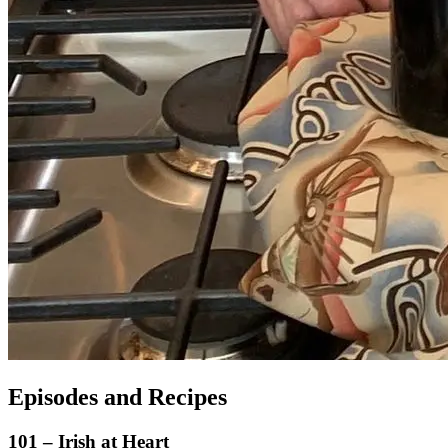
Episodes and Recipes
101 – Irish at Heart