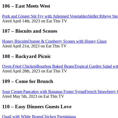
106 – East Meets West
Pork and Ginger Stir Fry with Julienned Vegetables
Skillet Ribeye S
Aired April 14th, 2023 on Eat This TV
107 – Biscuits and Scones
Honey Biscuits
Orange & Cranberry Scones with Honey Glaze
Aired April 21st, 2023 on Eat This TV
108 – Backyard Picnic
Oven-Fried Chicken
Bourbon Baked Beans
Tropical Garden Salad w
Aired April 28th, 2023 on Eat This TV
109 – Come for Brunch
Sour Cream Pancakes with Bananas Foster Syrup
French Strawberry 
Aired May 5th, 2023 on Eat This TV
110 – Easy Dinners Guests Love
Quail with White Beans
Chicken Parmigiana