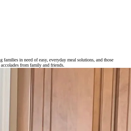
 families in need of easy, everyday meal solutions, and those
n accolades from family and friends.