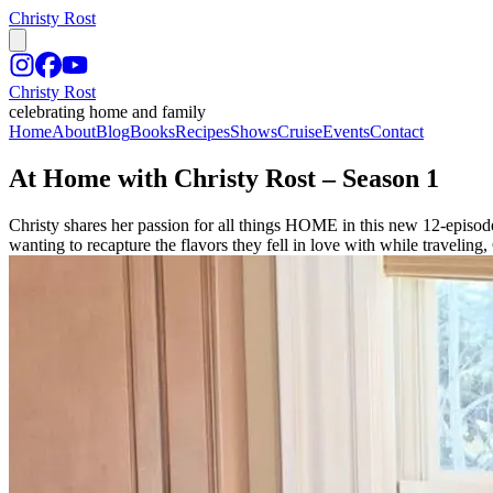
Christy Rost
Christy Rost
celebrating home and family
Home
About
Blog
Books
Recipes
Shows
Cruise
Events
Contact
At Home with Christy Rost – Season 1
Christy shares her passion for all things HOME in this new 12-episod
wanting to recapture the flavors they fell in love with while traveling