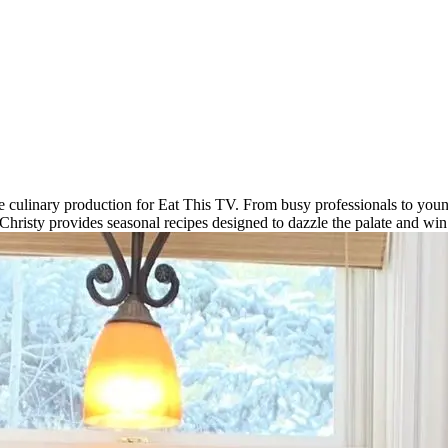
e culinary production for Eat This TV. From busy professionals to young
, Christy provides seasonal recipes designed to dazzle the palate and wi