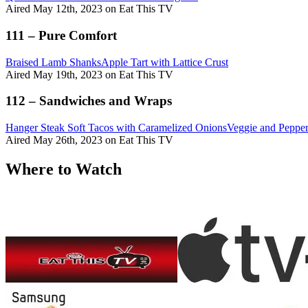
Aired May 12th, 2023 on Eat This TV
111 – Pure Comfort
Braised Lamb Shanks
Apple Tart with Lattice Crust
Aired May 19th, 2023 on Eat This TV
112 – Sandwiches and Wraps
Hanger Steak Soft Tacos with Caramelized Onions
Veggie and Pepper
Aired May 26th, 2023 on Eat This TV
Where to Watch